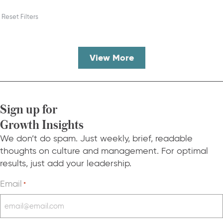
Reset Filters
View More
Sign up for
Growth Insights
We don’t do spam. Just weekly, brief, readable
thoughts on culture and management. For optimal
results, just add your leadership.
Email
*