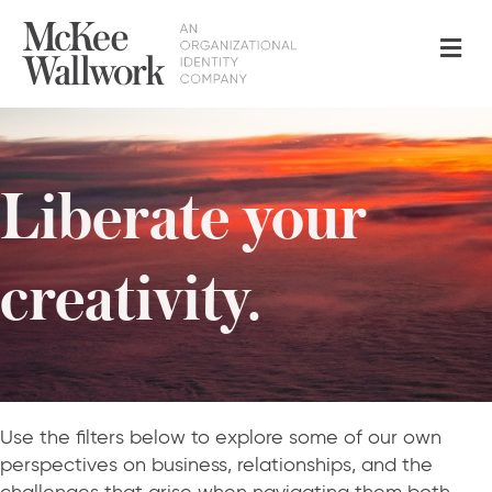
Me
Liberate your
creativity.
Use the filters below to explore some of our own
perspectives on business, relationships, and the