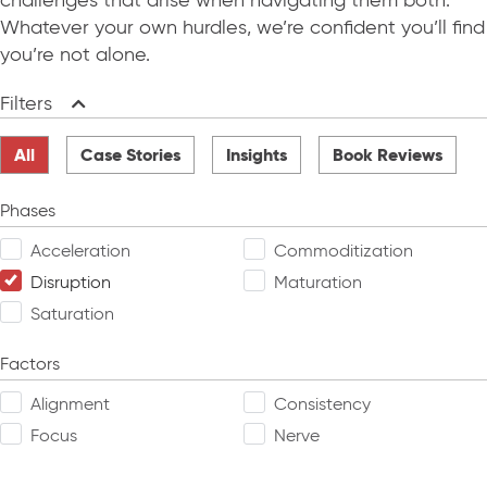
challenges that arise when navigating them both.
Whatever your own hurdles, we’re confident you’ll find
you’re not alone.
Filters
Collapse
All
Case Stories
Insights
Book Reviews
Phases
Acceleration
Commoditization
Disruption
Maturation
Saturation
Factors
Alignment
Consistency
Focus
Nerve