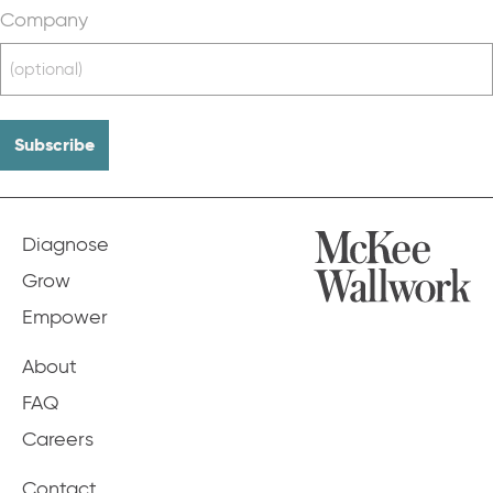
Company
Diagnose
Grow
Empower
About
FAQ
Careers
Contact