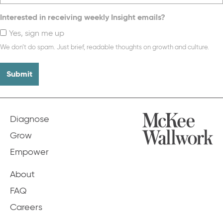
Interested in receiving weekly Insight emails?
Yes, sign me up
We don’t do spam. Just brief, readable thoughts on growth and culture.
Diagnose
Grow
Empower
About
FAQ
Careers