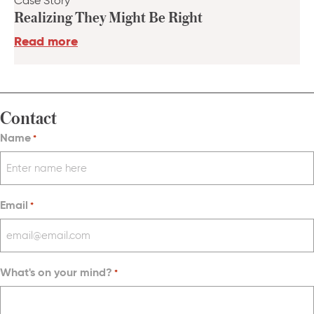
Case Story
Realizing They Might Be Right
Read more
Contact
Name
*
Email
*
What's on your mind?
*