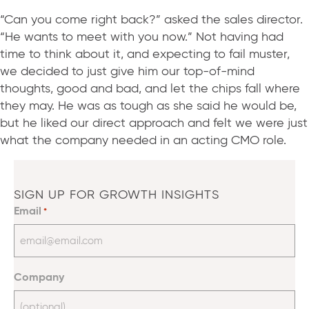
“Can you come right back?” asked the sales director.
“He wants to meet with you now.” Not having had
time to think about it, and expecting to fail muster,
we decided to just give him our top-of-mind
thoughts, good and bad, and let the chips fall where
they may. He was as tough as she said he would be,
but he liked our direct approach and felt we were just
what the company needed in an acting CMO role.
SIGN UP FOR GROWTH INSIGHTS
Email
*
Company