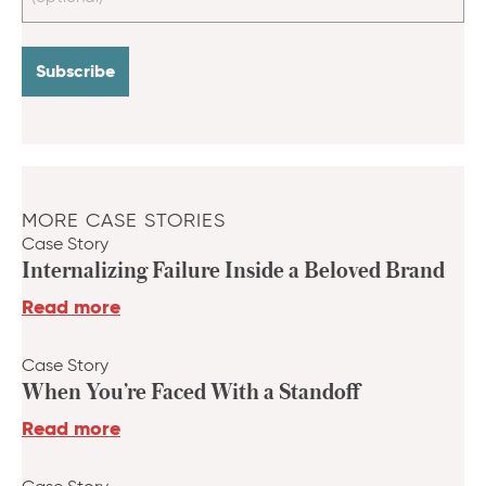
MORE CASE STORIES
Case Story
Internalizing Failure Inside a Beloved Brand
Read more
Case Story
When You’re Faced With a Standoff
Read more