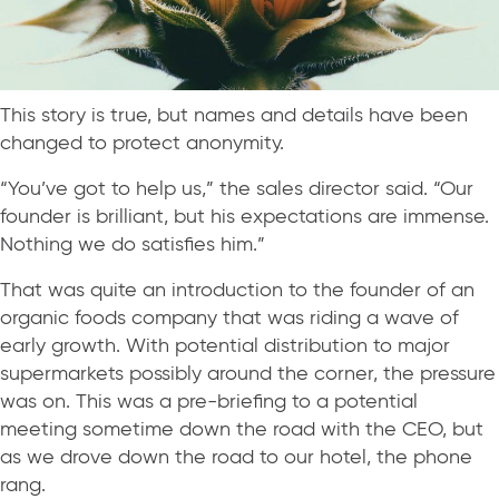
This story is true, but names and details have been
changed to protect anonymity.
“You’ve got to help us,” the sales director said. “Our
founder is brilliant, but his expectations are immense.
Nothing we do satisfies him.”
That was quite an introduction to the founder of an
organic foods company that was riding a wave of
early growth. With potential distribution to major
supermarkets possibly around the corner, the pressure
was on. This was a pre-briefing to a potential
meeting sometime down the road with the CEO, but
as we drove down the road to our hotel, the phone
rang.