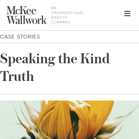
Me
CASE STORIES
Speaking the Kind
Truth