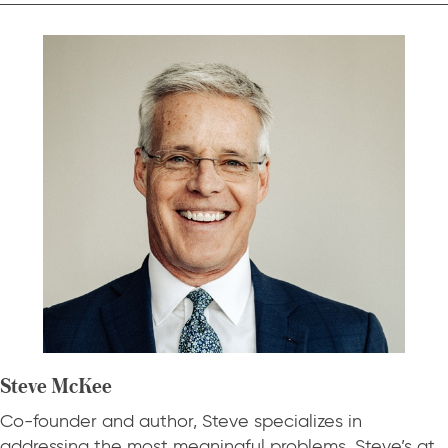
Steve McKee
Co-founder and author, Steve specializes in
addressing the most meaningful problems. Steve’s at