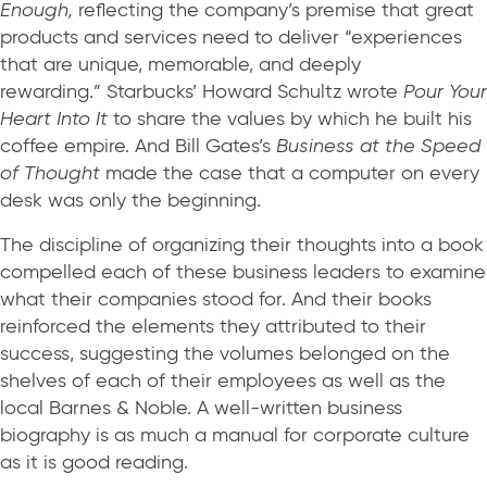
Enough,
reflecting the company’s premise that great
products and services need to deliver “experiences
that are unique, memorable, and deeply
rewarding.” Starbucks’ Howard Schultz wrote
Pour Your
Heart Into It
to share the values by which he built his
coffee empire. And Bill Gates’s
Business at the Speed
of Thought
made the case that a computer on every
desk was only the beginning.
The discipline of organizing their thoughts into a book
compelled each of these business leaders to examine
what their companies stood for. And their books
reinforced the elements they attributed to their
success, suggesting the volumes belonged on the
shelves of each of their employees as well as the
local Barnes & Noble. A well-written business
biography is as much a manual for corporate culture
as it is good reading.