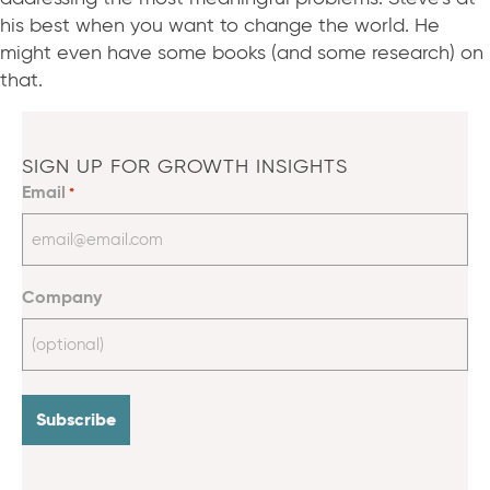
his best when you want to change the world. He
might even have some books (and some research) on
that.
SIGN UP FOR GROWTH INSIGHTS
Email
*
Company