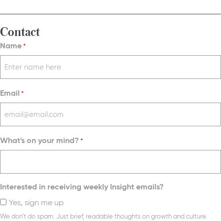
Contact
Name
*
Email
*
What's on your mind?
*
Interested in receiving weekly Insight emails?
Yes, sign me up
We don’t do spam. Just brief, readable thoughts on growth and culture.