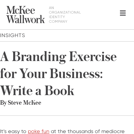
Me
INSIGHTS
A Branding Exercise
for Your Business:
Write a Book
By Steve McKee
It’s easy to
poke fun
at the thousands of mediocre