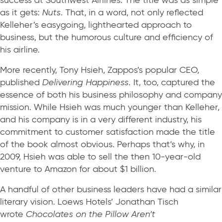
success at Southwest Airlines. The title was as simple
as it gets:
Nuts.
That, in a word, not only reflected
Kelleher’s easygoing, lighthearted approach to
business, but the humorous culture and efficiency of
his airline.
More recently, Tony Hsieh, Zappos’s popular CEO,
published
Delivering Happiness.
It, too, captured the
essence of both his business philosophy and company
mission. While Hsieh was much younger than Kelleher,
and his company is in a very different industry, his
commitment to customer satisfaction made the title
of the book almost obvious. Perhaps that’s why, in
2009, Hsieh was able to sell the then 10-year-old
venture to Amazon for about $1 billion.
A handful of other business leaders have had a similar
literary vision. Loews Hotels’ Jonathan Tisch
wrote
Chocolates on the Pillow Aren’t