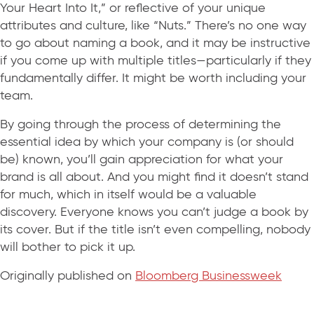
Your Heart Into It,” or reflective of your unique
attributes and culture, like “Nuts.” There’s no one way
to go about naming a book, and it may be instructive
if you come up with multiple titles—particularly if they
fundamentally differ. It might be worth including your
team.
By going through the process of determining the
essential idea by which your company is (or should
be) known, you’ll gain appreciation for what your
brand is all about. And you might find it doesn’t stand
for much, which in itself would be a valuable
discovery. Everyone knows you can’t judge a book by
its cover. But if the title isn’t even compelling, nobody
will bother to pick it up.
Originally published on
Bloomberg Businessweek