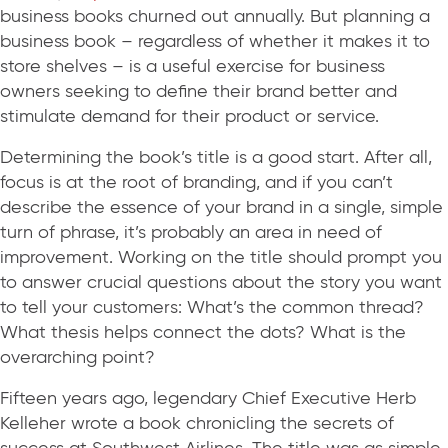
business books churned out annually. But planning a
business book – regardless of whether it makes it to
store shelves – is a useful exercise for business
owners seeking to define their brand better and
stimulate demand for their product or service.
Determining the book’s title is a good start. After all,
focus is at the root of branding, and if you can’t
describe the essence of your brand in a single, simple
turn of phrase, it’s probably an area in need of
improvement. Working on the title should prompt you
to answer crucial questions about the story you want
to tell your customers: What’s the common thread?
What thesis helps connect the dots? What is the
overarching point?
Fifteen years ago, legendary Chief Executive Herb
Kelleher wrote a book chronicling the secrets of