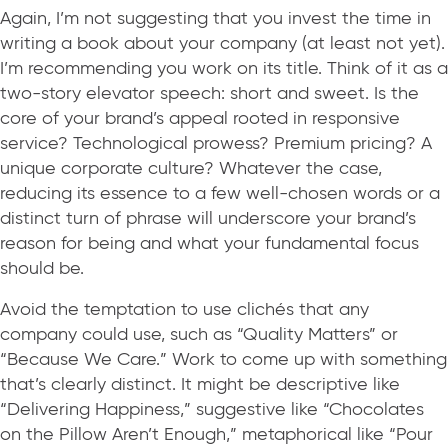
Again, I’m not suggesting that you invest the time in
writing a book about your company (at least not yet).
I’m recommending you work on its title. Think of it as a
two-story elevator speech: short and sweet. Is the
core of your brand’s appeal rooted in responsive
service? Technological prowess? Premium pricing? A
unique corporate culture? Whatever the case,
reducing its essence to a few well-chosen words or a
distinct turn of phrase will underscore your brand’s
reason for being and what your fundamental focus
should be.
Avoid the temptation to use clichés that any
company could use, such as “Quality Matters” or
“Because We Care.” Work to come up with something
that’s clearly distinct. It might be descriptive like
“Delivering Happiness,” suggestive like “Chocolates
on the Pillow Aren’t Enough,” metaphorical like “Pour