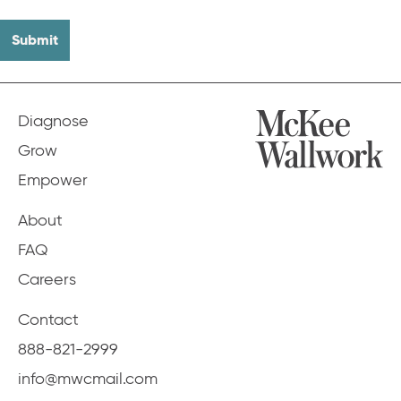
Diagnose
Grow
Empower
About
FAQ
Careers
Contact
888-821-2999
info@mwcmail.com