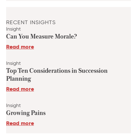
RECENT INSIGHTS
Insight
Can You Measure Morale?
Read more
Insight
Top Ten Considerations in Succession
Planning
Read more
Insight
Growing Pains
Read more