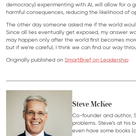
democracy) experimenting with AI, will allow for a 
harmful consequences, reducing the likelihood of
The other day someone asked me if the world would b
Since all lies eventually get exposed, my answer was
may happen only after the world first becomes more 
but if we’re careful, I think we can find our way thro
Originally published on
SmartBrief on Leadership
Steve McKee
Co-founder and author, S
problems. Steve’s at his
even have some books (a