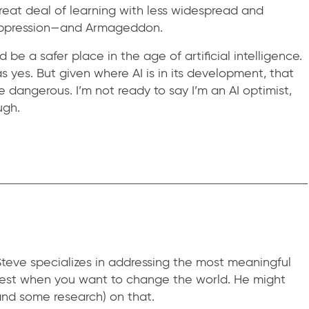
great deal of learning with less widespread and
 oppression—and Armageddon.
e a safer place in the age of artificial intelligence.
 yes. But given where AI is in its development, that
dangerous. I’m not ready to say I’m an AI optimist,
ugh.
teve specializes in addressing the most meaningful
 best when you want to change the world. He might
nd some research) on that.