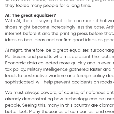
they fooled many people for a long time.
AI: The great equalizer?
With AI, the old saying that a lie can make it halfway
shoes might become increasingly less the case. Artifi
internet before it and the printing press before th
ideas as bad ideas and confirm good ideas as good i
AI might, therefore, be a great equalizer, turbochargi
Politicians and pundits who misrepresent the facts 
Economic data collected more quickly and in ever-
tax policy. Military intelligence gathered faster and
leads to destructive wartime and foreign policy dec
sophisticated, will help prevent accidents on roads
We must always beware, of course, of nefarious entiti
already demonstrating how technology can be used t
people. Seeing this, many in this country are clamor
better bet. Many thousands of companies, and even