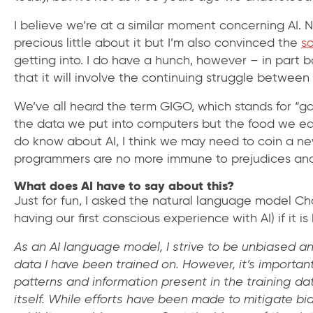
I believe we’re at a similar moment concerning AI.
precious little about it but I’m also convinced the
s
getting into. I do have a hunch, however – in part 
that it will involve the continuing struggle between 
We’ve all heard the term GIGO, which stands for “ga
the data we put into computers but the food we e
do know about AI, I think we may need to coin a new
programmers are no more immune to prejudices and p
What does AI have to say about this?
Just for fun, I asked the natural language model Ch
having our first conscious experience with AI) if it is
As an AI language model, I strive to be unbiased a
data I have been trained on. However, it’s import
patterns and information present in the training da
itself. While efforts have been made to mitigate bias