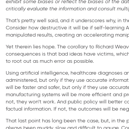
exhibit some biases or reflect the biases of the dat
critically evaluate the information and consult mul
That’s pretty well said, and it underscores why, in th
Consider how destructive it will be if self-learnin
manipulated results, creating an accelerating manipu
Yet therein lies hope. The corollary to Richard Wea
consequences is that bad ideas have victims, which 
to root out as much error as possible.
Using artificial intelligence, healthcare diagnoses 
administered, but only if they use accurate informati
will be faster and safer, but only if they use accurat
manufacturing systems will be more efficient and pro
not, they won’t work. And public policy will better co
factual information. If not, the outcomes will be neg
That last point has long been the case, but, in the 
always been muddy, slow and difficult to gauge. C