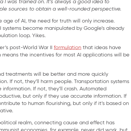
a I was trained on. It’s always a good idea to
tiple sources to obtain a well-rounded perspective.
e age of AI, the need for truth will only increase.
g AI systems become manipulated by Google’s already
lation loop. Yikes.
ver’s post-World War II
formulation
that ideas have
means the incentives for most AI applications will be
and treatments will be better and more quickly
on. If not, they’ll harm people. Transportation systems
e information. If not, they’ll crash. Automated
ductive, but only if they use accurate information. If
ntribute to human flourishing, but only if it’s based on
ative.
political realm, connecting cause and effect has
ommunist economies, for example, never did work, but