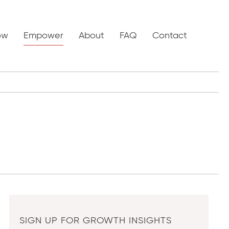
ow
Empower
About
FAQ
Contact
SIGN UP FOR GROWTH INSIGHTS