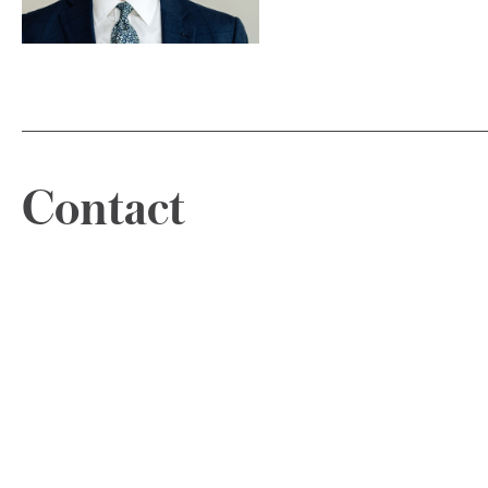
Contact