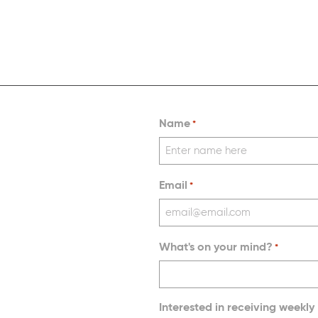
Name
*
Email
*
What's on your mind?
*
Interested in receiving weekly 