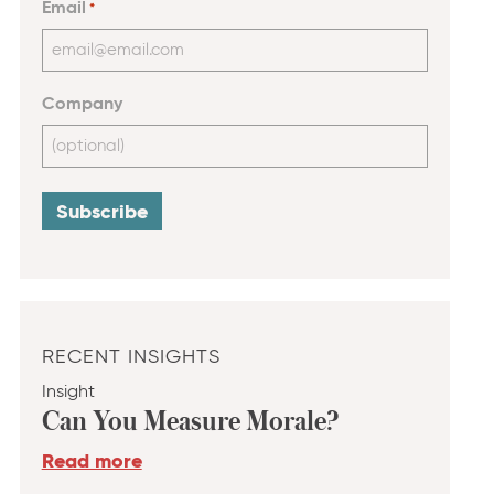
Email
*
Company
RECENT INSIGHTS
Insight
Can You Measure Morale?
Read more