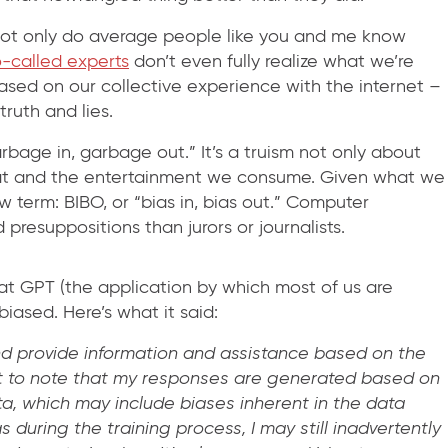
 Not only do average people like you and me know
o-called experts
don’t even fully realize what we’re
based on our collective experience with the internet –
truth and lies.
rbage in, garbage out.” It’s a truism not only about
at and the entertainment we consume. Given what we
 term: BIBO, or “bias in, bias out.” Computer
resuppositions than jurors or journalists.
at GPT (the application by which most of us are
 biased. Here’s what it said:
nd provide information and assistance based on the
ant to note that my responses are generated based on
ta, which may include biases inherent in the data
 during the training process, I may still inadvertently