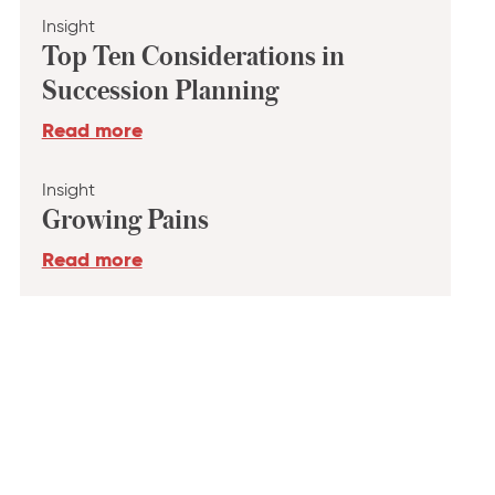
Insight
Top Ten Considerations in
Succession Planning
Read more
Insight
Growing Pains
Read more