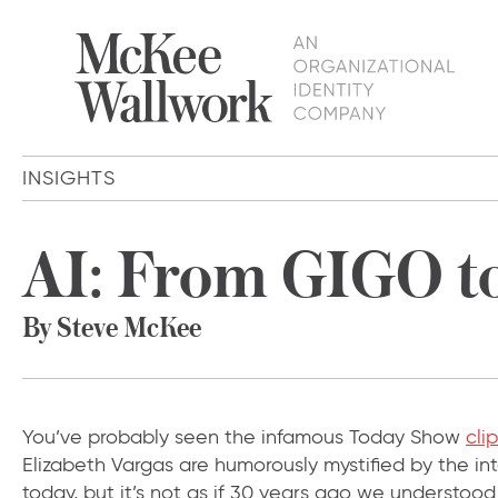
INSIGHTS
AI: From GIGO t
By Steve McKee
You’ve probably seen the infamous Today Show
clip
Elizabeth Vargas are humorously mystified by the i
today, but it’s not as if 30 years ago we understoo