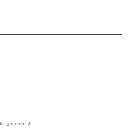
Insight emails?