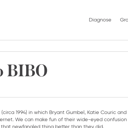
Diagnose
Gr
o BIBO
(circa 1994) in which Bryant Gumbel, Katie Couric and
nternet. We can make fun of their wide-eyed confusion
d that newfangled thing better than they did.