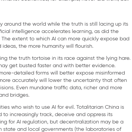
 around the world while the truth is still lacing up its
cial intelligence accelerates learning, as did the
at. The extent to which AI can more quickly expose bad
deas, the more humanity will flourish.
ng the truth tortoise in its race against the lying hare.
may get busted faster and with better evidence.
more-detailed forms will better expose misinformed
 more accurately will lower the uncertainty that often
isions. Even mundane traffic data, richer and more
 and bridges.
es who wish to use AI for evil. Totalitarian China is
o increasingly track, deceive and oppress its
ing for AI regulation, but decentralization may be a
 state and local governments (the laboratories of