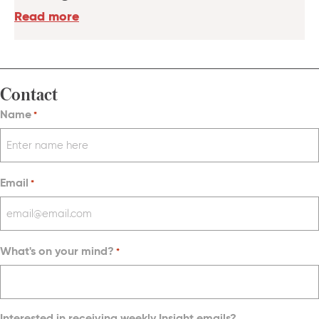
Read more
Contact
Name
*
Email
*
What's on your mind?
*
Interested in receiving weekly Insight emails?