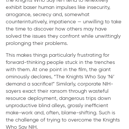
exhibit baser human impulses like insecurity,
arrogance, secrecy and, somewhat
counterintuitively, impatience — unwilling to take
the time to discover how others may have
solved the issues they confront while unwittingly
prolonging their problems.
This makes things particularly frustrating for
forward-thinking people stuck in the trenches
with them. At one point in the film, the giant
ominously declares, “The Knights Who Say ‘Ni’
demand a sacrifice!” Similarly, corporate NIH-
sayers exact their ransom through wasteful
resource deployment, dangerous trips down
unproductive blind alleys, grossly inefficient
make-work and, often, blame-shifting. Such is
the challenge of trying to overcome the Knights
Who Say NIH.