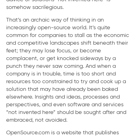
somehow sacrilegious.
That’s an archaic way of thinking in an
increasingly open-source world. It’s quite
common for companies to stall as the economic
and competitive landscapes shift beneath their
feet; they may lose focus, or become
complacent, or get knocked sideways by a
punch they never saw coming. And when a
company is in trouble, time is too short and
resources too constrained to try and cook up a
solution that may have already been baked
elsewhere. Insights and ideas, processes and
perspectives, and even software and services
“not invented here” should be sought after and
embraced, not avoided.
OpenSource.com is a website that publishes