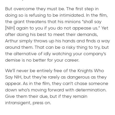
But overcome they must be. The first step in
doing so is refusing to be intimidated. In the film,
the giant threatens that his minions “shall say
[NIH] again to you if you do not appease us.” Yet
after doing his best to meet their demands,
Arthur simply throws up his hands and finds a way
around them. That can be a risky thing to try, but
the alternative of idly watching your company’s
demise is no better for your career.
We’ll never be entirely free of the Knights Who
Say NIH, but they’re rarely as dangerous as they
appear. As in the film, they can’t chase someone
down who’s moving forward with determination.
Give them their due, but if they remain
intransigent, press on.