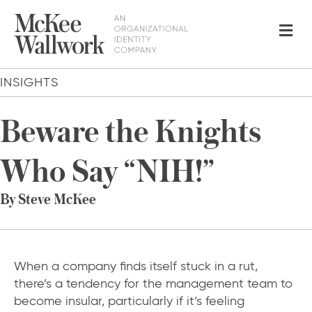
Me
INSIGHTS
Beware the Knights
Who Say “NIH!”
By Steve McKee
When a company finds itself stuck in a rut,
there’s a tendency for the management team to
become insular, particularly if it’s feeling