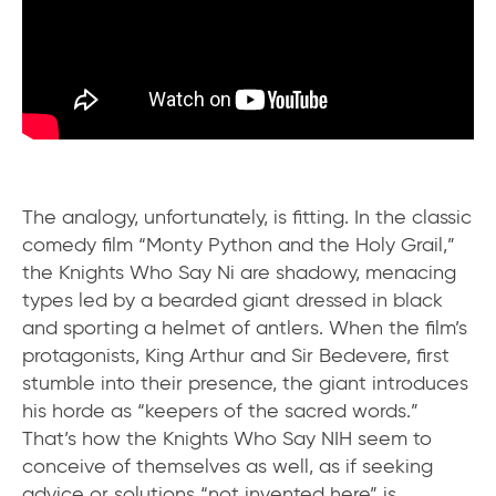
The analogy, unfortunately, is fitting. In the classic
comedy film “Monty Python and the Holy Grail,”
the Knights Who Say Ni are shadowy, menacing
types led by a bearded giant dressed in black
and sporting a helmet of antlers. When the film’s
protagonists, King Arthur and Sir Bedevere, first
stumble into their presence, the giant introduces
his horde as “keepers of the sacred words.”
That’s how the Knights Who Say NIH seem to
conceive of themselves as well, as if seeking
advice or solutions “not invented here” is