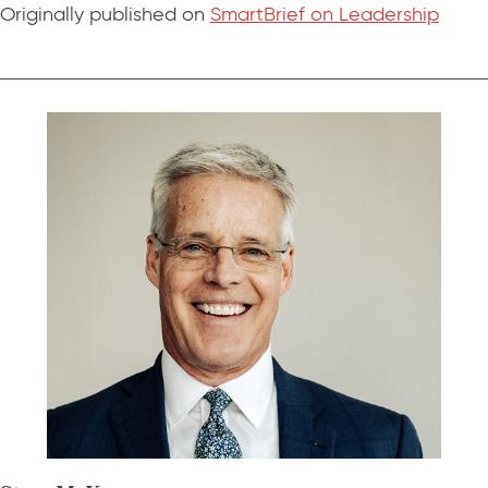
Originally published on
SmartBrief on Leadership