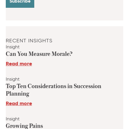
RECENT INSIGHTS
Insight
Can You Measure Morale?
Read more
Insight
Top Ten Considerations in Succession
Planning
Read more
Insight
Growing Pains