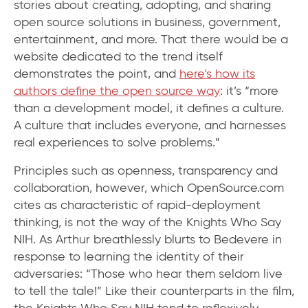
stories about creating, adopting, and sharing
open source solutions in business, government,
entertainment, and more. That there would be a
website dedicated to the trend itself
demonstrates the point, and
here’s how its
authors define the open source way
: it’s “more
than a development model, it defines a culture.
A culture that includes everyone, and harnesses
real experiences to solve problems.”
Principles such as openness, transparency and
collaboration, however, which OpenSource.com
cites as characteristic of rapid-deployment
thinking, is not the way of the Knights Who Say
NIH. As Arthur breathlessly blurts to Bedevere in
response to learning the identity of their
adversaries: “Those who hear them seldom live
to tell the tale!” Like their counterparts in the film,
the Knights Who Say NIH tend to reflexively