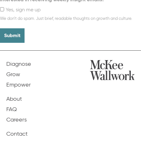
Yes, sign me up
We don’t do spam. Just brief, readable thoughts on growth and culture.
Diagnose
Grow
Empower
About
FAQ
Careers
Contact