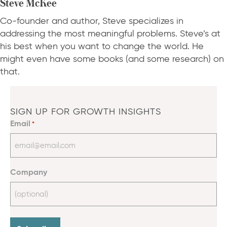
Steve McKee
Co-founder and author, Steve specializes in
addressing the most meaningful problems. Steve’s at
his best when you want to change the world. He
might even have some books (and some research) on
that.
SIGN UP FOR GROWTH INSIGHTS
Email
*
Company