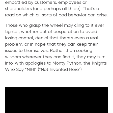
embattled by customers, employees or
shareholders (and perhaps all three). That’s a
road on which all sorts of bad behavior can arise.
Those who grasp the wheel may cling to it ever
tighter, whether out of desperation to avoid
losing control, denial that there’s even a real
problem, or in hope that they can keep their
issues to themselves. Rather than seeking
wisdom wherever they can find it, they may turn
into, with apologies to Monty Python, the Knights
Who Say “NIH!” (“Not Invented Here”)