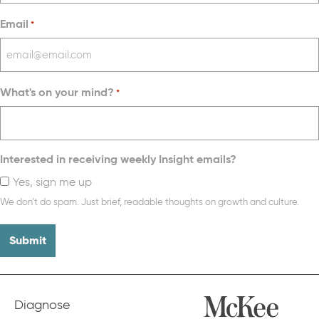
Email
*
What's on your mind?
*
Interested in receiving weekly Insight emails?
Yes, sign me up
We don’t do spam. Just brief, readable thoughts on growth and culture.
Diagnose