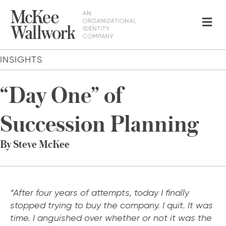
Me
INSIGHTS
“Day One” of
Succession Planning
By Steve McKee
“After four years of attempts, today I finally
stopped trying to buy the company. I quit. It was
time. I anguished over whether or not it was the