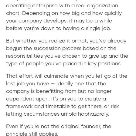
operating enterprise with a real organization
chart. Depending on how big and how quickly
your company develops, it may be a while
before you’re down to having a single job.
But whether you realize it or not, you’ve already
begun the succession process based on the
responsibilities you’ve chosen to give up and the
type of people you’ve placed in key positions.
That effort will culminate when you let go of the
last job you have — ideally one that the
company is benefitting from but no longer
dependent upon. It’s on you to create a
framework and timetable to get there, or risk
letting circumstances unfold haphazardly.
Even if you’re not the original founder, the
principle still applies.