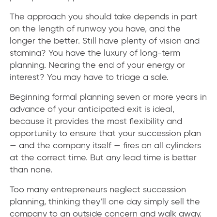
The approach you should take depends in part
on the length of runway you have, and the
longer the better. Still have plenty of vision and
stamina? You have the luxury of long-term
planning. Nearing the end of your energy or
interest? You may have to triage a sale.
Beginning formal planning seven or more years in
advance of your anticipated exit is ideal,
because it provides the most flexibility and
opportunity to ensure that your succession plan
— and the company itself — fires on all cylinders
at the correct time. But any lead time is better
than none.
Too many entrepreneurs neglect succession
planning, thinking they’ll one day simply sell the
company to an outside concern and walk away.