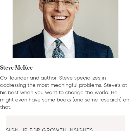
Steve McKee
Co-founder and author, Steve specializes in
addressing the most meaningful problems. Steve’s at
his best when you want to change the world. He
might even have some books (and some research) on
that.
SIGN UP FOR GROWTH INSIGHTS