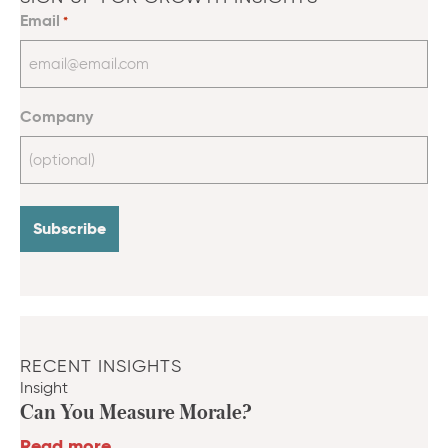
Email
*
Company
RECENT INSIGHTS
Insight
Can You Measure Morale?
Read more