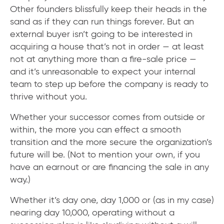
Other founders blissfully keep their heads in the
sand as if they can run things forever. But an
external buyer isn’t going to be interested in
acquiring a house that’s not in order — at least
not at anything more than a fire-sale price —
and it’s unreasonable to expect your internal
team to step up before the company is ready to
thrive without you.
Whether your successor comes from outside or
within, the more you can effect a smooth
transition and the more secure the organization’s
future will be. (Not to mention your own, if you
have an earnout or are financing the sale in any
way.)
Whether it’s day one, day 1,000 or (as in my case)
nearing day 10,000, operating without a