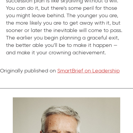
succession plan is like skydiving without a will.
You can do it, but there’s some peril for those
you might leave behind. The younger you are,
the more likely you are to get away with it, but
sooner or later the inevitable will come to pass.
The earlier you begin planning a graceful exit,
the better able you’ll be to make it happen —
and make it your crowning achievement.
Originally published on
SmartBrief on Leadership