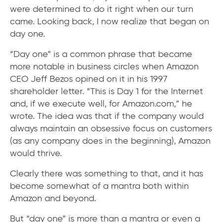
were determined to do it right when our turn
came. Looking back, I now realize that began on
day one.
“Day one” is a common phrase that became
more notable in business circles when Amazon
CEO Jeff Bezos opined on it in his 1997
shareholder letter. “This is Day 1 for the Internet
and, if we execute well, for Amazon.com,” he
wrote. The idea was that if the company would
always maintain an obsessive focus on customers
(as any company does in the beginning), Amazon
would thrive.
Clearly there was something to that, and it has
become somewhat of a mantra both within
Amazon and beyond.
But “day one” is more than a mantra or even a