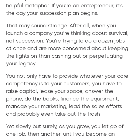
helpful metaphor. If you’re an entrepreneur, it’s
the day your succession plan begins.
That may sound strange. After all, when you
launch a company you’re thinking about survival,
not succession. You’re trying to do a dozen jobs
at once and are more concerned about keeping
the lights on than cashing out or perpetuating
your legacy.
You not only have to provide whatever your core
competency is to your customers, you have to
raise capital, lease your space, answer the
phone, do the books, finance the equipment,
manage your marketing, lead the sales efforts
and probably even take out the trash
Yet slowly but surely, as you grow, you let go of
one job, then another, until you become an