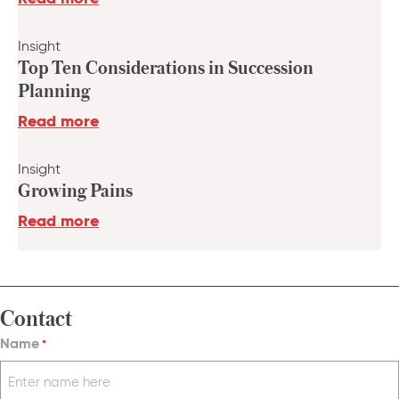
Insight
Top Ten Considerations in Succession
Planning
Read more
Insight
Growing Pains
Read more
Contact
Name
*