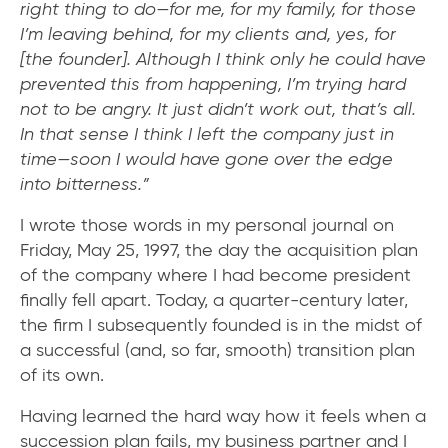
right thing to do—for me, for my family, for those
I’m leaving behind, for my clients and, yes, for
[the founder]. Although I think only he could have
prevented this from happening, I’m trying hard
not to be angry. It just didn’t work out, that’s all.
In that sense I think I left the company just in
time—soon I would have gone over the edge
into bitterness.”
​I wrote those words in my personal journal on
Friday, May 25, 1997, the day the acquisition plan
of the company where I had become president
finally fell apart. Today, a quarter-century later,
the firm I subsequently founded is in the midst of
a successful (and, so far, smooth) transition plan
of its own.
Having learned the hard way how it feels when a
succession plan fails, my business partner and I