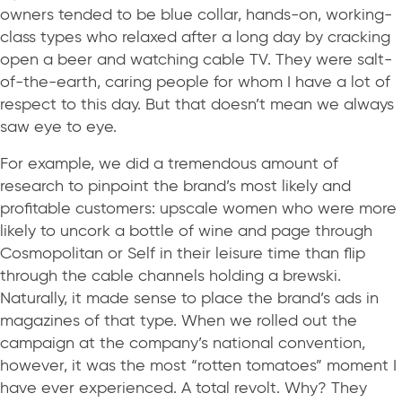
owners tended to be blue collar, hands-on, working-
class types who relaxed after a long day by cracking
open a beer and watching cable TV. They were salt-
of-the-earth, caring people for whom I have a lot of
respect to this day. But that doesn’t mean we always
saw eye to eye.
For example, we did a tremendous amount of
research to pinpoint the brand’s most likely and
profitable customers: upscale women who were more
likely to uncork a bottle of wine and page through
Cosmopolitan or Self in their leisure time than flip
through the cable channels holding a brewski.
Naturally, it made sense to place the brand’s ads in
magazines of that type. When we rolled out the
campaign at the company’s national convention,
however, it was the most “rotten tomatoes” moment I
have ever experienced. A total revolt. Why? They