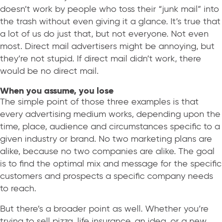
doesn’t work by people who toss their “junk mail” into
the trash without even giving it a glance. It’s true that
a lot of us do just that, but not everyone. Not even
most. Direct mail advertisers might be annoying, but
they’re not stupid. If direct mail didn’t work, there
would be no direct mail.
When you assume, you lose
The simple point of those three examples is that
every advertising medium works, depending upon the
time, place, audience and circumstances specific to a
given industry or brand. No two marketing plans are
alike, because no two companies are alike. The goal
is to find the optimal mix and message for the specific
customers and prospects a specific company needs
to reach.
But there’s a broader point as well. Whether you’re
trying to sell pizza, life insurance, an idea, or a new