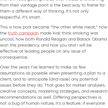
from their vantage point is the best way to frame for
them a different way of thinking. It’s not only
respectful, it’s smart.
This is how pork became “the other white meat,” how
the
truth campaign
made kids think smoking was
uncool, how both Ronald Reagan and Barack Obama
won the presidency, and how you and I will be
effective at leading people on any issue of
consequence.
Over the years I’ve learned to make as few
assumptions as possible when presenting a plan to a
client, and to anticipate (and raise) any potential
issues before they do. That goes for market analyses,
creative concepts, marketing strategies, and research
recommendations as well. Differing perspectives is
not a bug of human nature, it’s a feature; if everyone