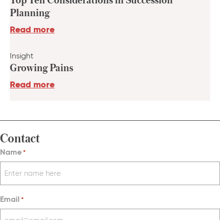
Planning
Read more
Insight
Growing Pains
Read more
Contact
Name
*
Email
*