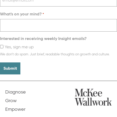
What's on your mind?
*
Interested in receiving weekly Insight emails?
Yes, sign me up
We don’t do spam. Just brief, readable thoughts on growth and culture.
Diagnose
Grow
Empower