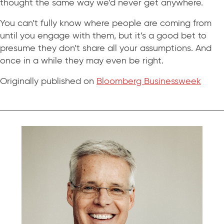
thought the same way we’d never get anywhere.
You can’t fully know where people are coming from
until you engage with them, but it’s a good bet to
presume they don’t share all your assumptions. And
once in a while they may even be right.
Originally published on
Bloomberg Businessweek