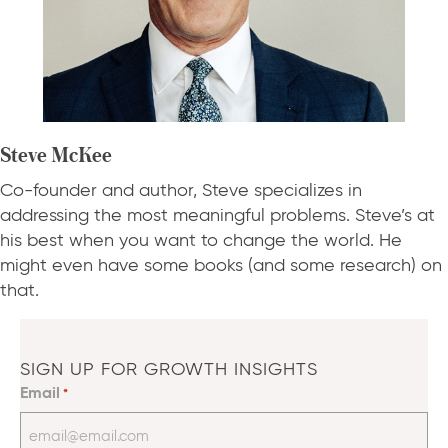
Steve McKee
Co-founder and author, Steve specializes in
addressing the most meaningful problems. Steve’s at
his best when you want to change the world. He
might even have some books (and some research) on
that.
SIGN UP FOR GROWTH INSIGHTS
Email
*