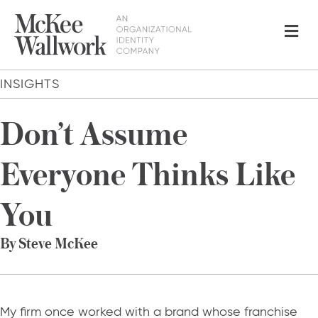
Me
INSIGHTS
Don’t Assume
Everyone Thinks Like
You
By Steve McKee
My firm once worked with a brand whose franchise