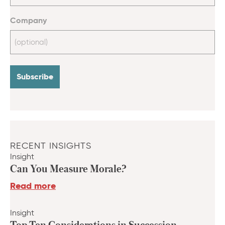
Company
RECENT INSIGHTS
Insight
Can You Measure Morale?
Read more
Insight
Top Ten Considerations in Succession