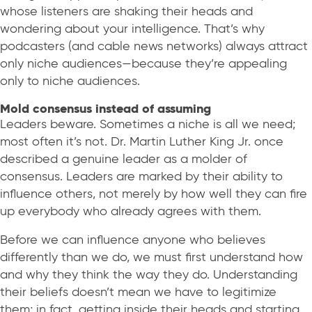
whose listeners are shaking their heads and
wondering about your intelligence. That’s why
podcasters (and cable news networks) always attract
only niche audiences—because they’re appealing
only to niche audiences.
Mold consensus instead of assuming
Leaders beware. Sometimes a niche is all we need;
most often it’s not. Dr. Martin Luther King Jr. once
described a genuine leader as a molder of
consensus. Leaders are marked by their ability to
influence others, not merely by how well they can fire
up everybody who already agrees with them.
Before we can influence anyone who believes
differently than we do, we must first understand how
and why they think the way they do. Understanding
their beliefs doesn’t mean we have to legitimize
them; in fact, getting inside their heads and starting