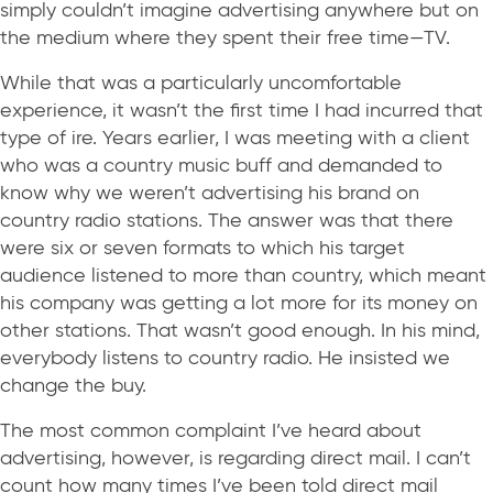
simply couldn’t imagine advertising anywhere but on
the medium where they spent their free time—TV.
While that was a particularly uncomfortable
experience, it wasn’t the first time I had incurred that
type of ire. Years earlier, I was meeting with a client
who was a country music buff and demanded to
know why we weren’t advertising his brand on
country radio stations. The answer was that there
were six or seven formats to which his target
audience listened to more than country, which meant
his company was getting a lot more for its money on
other stations. That wasn’t good enough. In his mind,
everybody listens to country radio. He insisted we
change the buy.
The most common complaint I’ve heard about
advertising, however, is regarding direct mail. I can’t
count how many times I’ve been told direct mail