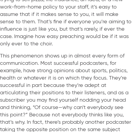
work-from-home policy to your staff, it’s easy to
assume that if it makes sense to you, it will make
sense to them. That’s fine if everyone you’re aiming to
influence is just like you, but that’s rarely, if ever the
case. Imagine how easy preaching would be if it was
only ever to the choir.
This phenomenon shows up in almost every form of
communication. Most successful podcasters, for
example, have strong opinions about sports, politics,
health or whatever it is on which they focus. They’re
successful in part because they’re adept at
articulating their positions to their listeners, and as a
subscriber you may find yourself nodding your head
and thinking, “Of course—why can’t everybody see
this point?” Because not everybody thinks like you,
that’s why. In fact, there’s probably another podcaster
taking the opposite position on the same subject