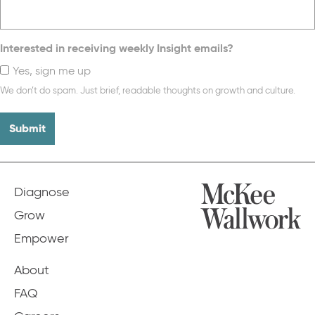
Interested in receiving weekly Insight emails?
Yes, sign me up
We don’t do spam. Just brief, readable thoughts on growth and culture.
Diagnose
Grow
Empower
About
FAQ