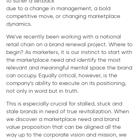
to suffer a setback
due to a change in management, a bold
competitive move, or changing marketplace
dynamics.
We’ve recently been working with a national
retail chain on a brand renewal project. Where to
begin? As marketers, it is our instinct to start with
the marketplace need and identify the most
relevant and meaningful mental space the brand
can occupy. Equally critical, however, is the
company’s ability to execute on its positioning,
not only in word but in truth.
This is especially crucial for stalled, stuck and
stale brands in need of true revitalization. When
we discover a marketplace need and brand
value proposition that can be aligned all the
way up to the corporate vision and mission, we