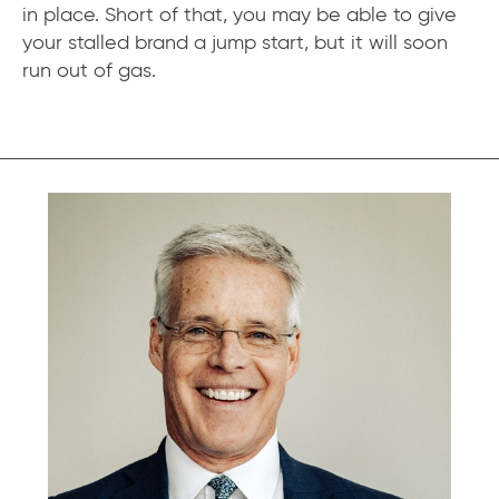
in place. Short of that, you may be able to give
your stalled brand a jump start, but it will soon
run out of gas.