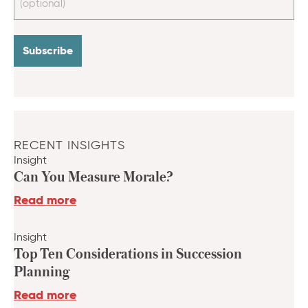
RECENT INSIGHTS
Insight
Can You Measure Morale?
Read more
Insight
Top Ten Considerations in Succession
Planning
Read more