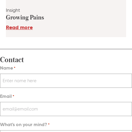
Insight
Growing Pains
Read more
Contact
Name
*
Email
*
What's on your mind?
*