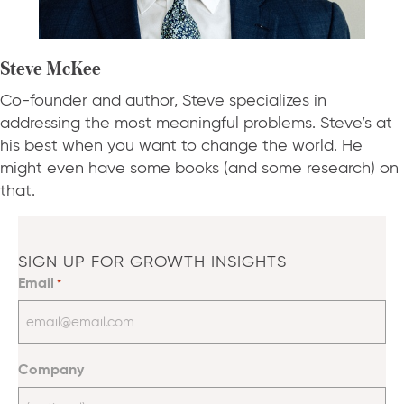
Steve McKee
Co-founder and author, Steve specializes in
addressing the most meaningful problems. Steve’s at
his best when you want to change the world. He
might even have some books (and some research) on
that.
SIGN UP FOR GROWTH INSIGHTS
Email
*
Company