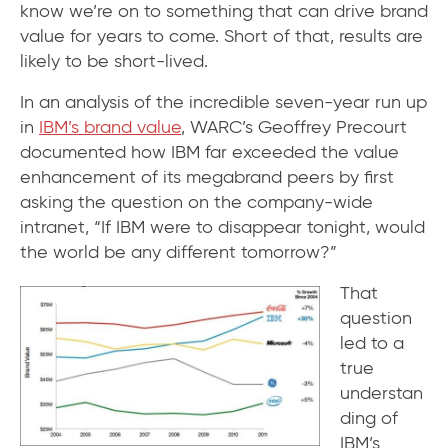
know we’re on to something that can drive brand
value for years to come. Short of that, results are
likely to be short-lived.
In an analysis of the incredible seven-year run up
in
IBM’s brand value
, WARC’s Geoffrey Precourt
documented how IBM far exceeded the value
enhancement of its megabrand peers by first
asking the question on the company-wide
intranet, “If IBM were to disappear tonight, would
the world be any different tomorrow?”
That
question
led to a
true
understan
ding of
IBM’s