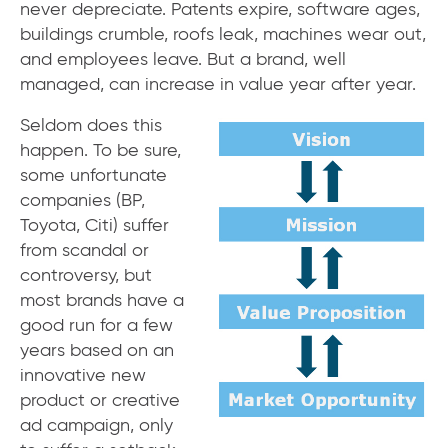
never depreciate. Patents expire, software ages,
buildings crumble, roofs leak, machines wear out,
and employees leave. But a brand, well
managed, can increase in value year after year.
Seldom does this
happen. To be sure,
some unfortunate
companies (BP,
Toyota, Citi) suffer
from scandal or
controversy, but
most brands have a
good run for a few
years based on an
innovative new
product or creative
ad campaign, only