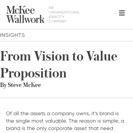
Me
INSIGHTS
From Vision to Value
Proposition
By Steve McKee
Of all the assets a company owns, it’s brand is
the single most valuable. The reason is simple; a
brand is the only corporate asset that need