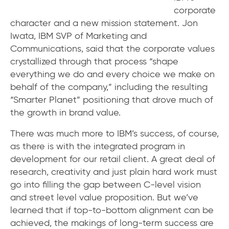
corporate
character and a new mission statement. Jon
Iwata, IBM SVP of Marketing and
Communications, said that the corporate values
crystallized through that process “shape
everything we do and every choice we make on
behalf of the company,” including the resulting
“Smarter Planet” positioning that drove much of
the growth in brand value.
There was much more to IBM’s success, of course,
as there is with the integrated program in
development for our retail client. A great deal of
research, creativity and just plain hard work must
go into filling the gap between C-level vision
and street level value proposition. But we’ve
learned that if top-to-bottom alignment can be
achieved, the makings of long-term success are