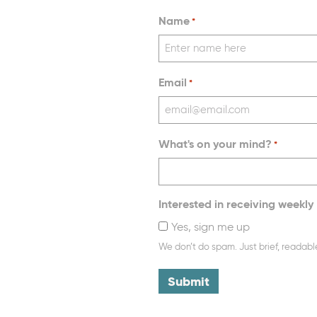
Name
*
Email
*
What's on your mind?
*
Interested in receiving weekly 
Yes, sign me up
We don’t do spam. Just brief, readabl