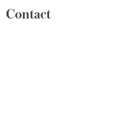
Contact