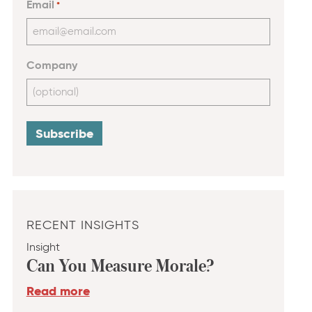
Email
*
Company
RECENT INSIGHTS
Insight
Can You Measure Morale?
Read more