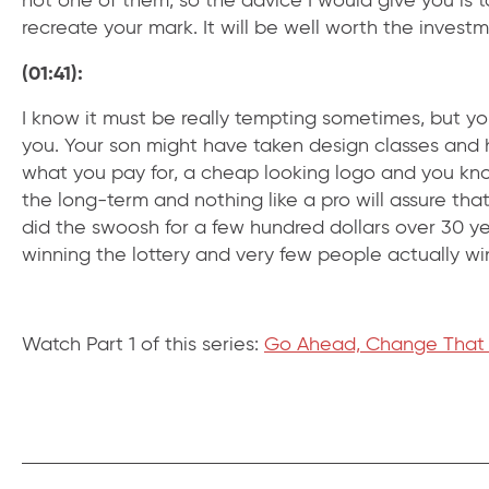
not one of them, so the advice I would give you is t
recreate your mark. It will be well worth the investm
(01:41):
I know it must be really tempting sometimes, but you
you. Your son might have taken design classes and he
what you pay for, a cheap looking logo and you kno
the long-term and nothing like a pro will assure that
did the swoosh for a few hundred dollars over 30 years
winning the lottery and very few people actually win
Watch Part 1 of this series:
Go Ahead, Change That U