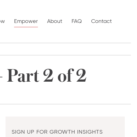
ow
Empower
About
FAQ
Contact
 Part 2 of 2
SIGN UP FOR GROWTH INSIGHTS