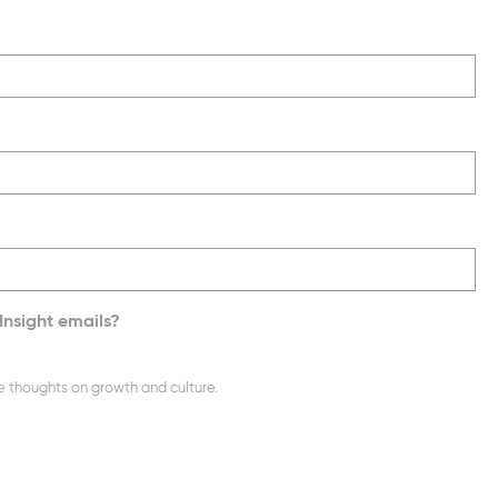
Insight emails?
e thoughts on growth and culture.