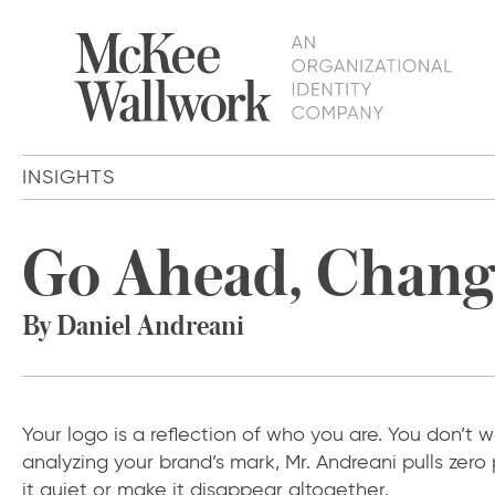
INSIGHTS
Go Ahead, Change
By Daniel Andreani
Your logo is a reflection of who you are. You don’t
analyzing your brand’s mark, Mr. Andreani pulls zer
it quiet or make it disappear altogether.