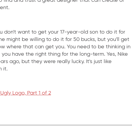
o find and trust a great designer that can create or
ent.
 don't want to get your 17-year-old son to do it for
 might be willing to do it for 50 bucks, but you'll get
w where that can get you. You need to be thinking in
 you have the right thing for the long-term. Yes, Nike
 ago, but they were really lucky. It's just like
 it.
gly Logo, Part 1 of 2