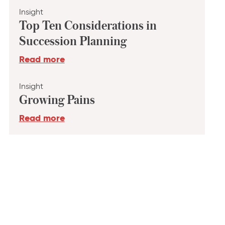
Insight
Top Ten Considerations in
Succession Planning
Read more
Insight
Growing Pains
Read more