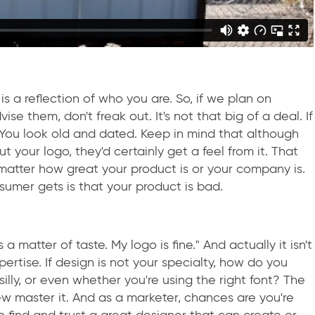
o is a reflection of who you are. So, if we plan on
vise them, don't freak out. It's not that big of a deal. If
 You look old and dated. Keep in mind that although
your logo, they'd certainly get a feel from it. That
 matter how great your product is or your company is.
nsumer gets is that your product is bad.
's a matter of taste. My logo is fine." And actually it isn't
ertise. If design is not your specialty, how do you
illy, or even whether you're using the right font? The
few master it. And as a marketer, chances are you're