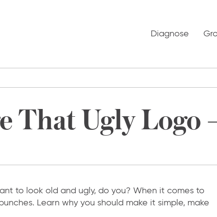
Diagnose
Gr
 That Ugly Logo –
 want to look old and ugly, do you? When it comes to
o punches. Learn why you should make it simple, make