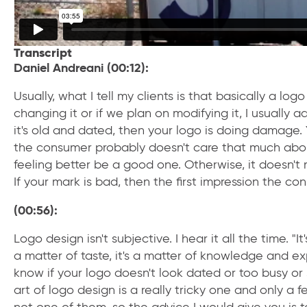
Transcript
Daniel Andreani (00:12):
Usually, what I tell my clients is that basically a log
changing it or if we plan on modifying it, I usually ad
it's old and dated, then your logo is doing damage.
the consumer probably doesn't care that much about 
feeling better be a good one. Otherwise, it doesn't
If your mark is bad, then the first impression the co
(00:56):
Logo design isn't subjective. I hear it all the time. "It
a matter of taste, it's a matter of knowledge and exp
know if your logo doesn't look dated or too busy or s
art of logo design is a really tricky one and only a 