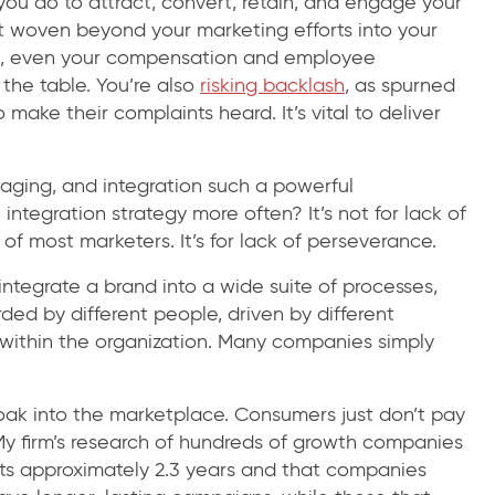
 you do to attract, convert, retain, and engage your
’t woven beyond your marketing efforts into your
ms, even your compensation and employee
 the table. You’re also
risking backlash
, as spurned
ake their complaints heard. It’s vital to deliver
maging, and integration such a powerful
tegration strategy more often? It’s not for lack of
 of most marketers. It’s for lack of perseverance.
o integrate a brand into a wide suite of processes,
d by different people, driven by different
es within the organization. Many companies simply
oak into the marketplace. Consumers just don’t pay
 My firm’s research of hundreds of growth companies
ts approximately 2.3 years and that companies