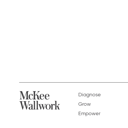
Diagnose
Grow
Empower