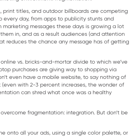
, print titles, and outdoor billboards are competing
 every day, from apps to publicity stunts and
 marketing messages these days is growing a lot
them in, and as a result audiences (and attention
hat reduces the chance any message has of getting
online vs. bricks-and-mortar divide to which we’ve
op purchases are giving way to shopping via
t even have a mobile website, to say nothing of
x (even with 2-3 percent increases, the wonder of
entation can shred what once was a healthy
 overcome fragmentation: integration. But don’t be
e onto all your ads, using a single color palette, or