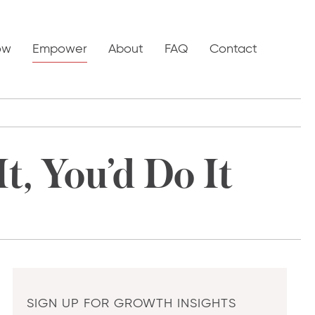
ow
Empower
About
FAQ
Contact
t, You’d Do It
SIGN UP FOR GROWTH INSIGHTS