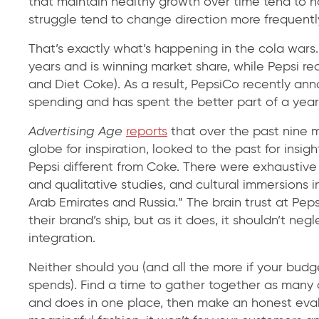
that maintain healthy growth over time tend to h
struggle tend to change direction more frequentl
That’s exactly what’s happening in the cola wars
years and is winning market share, while Pepsi re
and Diet Coke). As a result, PepsiCo recently ann
spending and has spent the better part of a year
Advertising Age
reports
that over the past nine 
globe for inspiration, looked to the past for ins
Pepsi different from Coke. There were exhaustive
and qualitative studies, and cultural immersions i
Arab Emirates and Russia.” The brain trust at Peps
their brand’s ship, but as it does, it shouldn’t n
integration.
Neither should you (and all the more if your budg
spends). Find a time to gather together as many 
and does in one place, then make an honest evalua