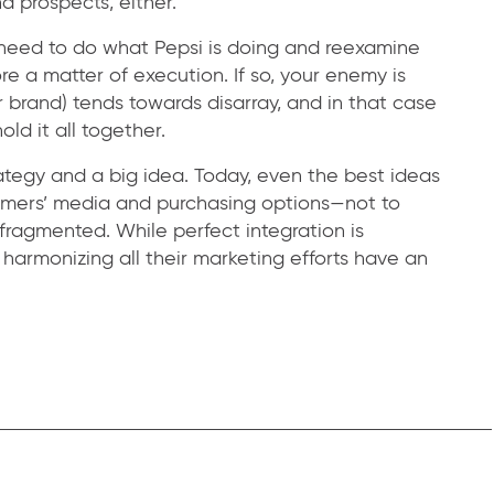
d prospects, either.
y need to do what Pepsi is doing and reexamine
re a matter of execution. If so, your enemy is
r brand) tends towards disarray, and in that case
old it all together.
ategy and a big idea. Today, even the best ideas
umers’ media and purchasing options—not to
fragmented. While perfect integration is
harmonizing all their marketing efforts have an