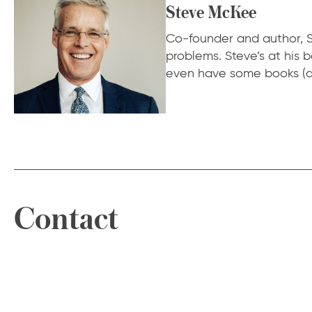
Steve McKee
Co-founder and author, S
problems. Steve’s at his
even have some books (a
Contact