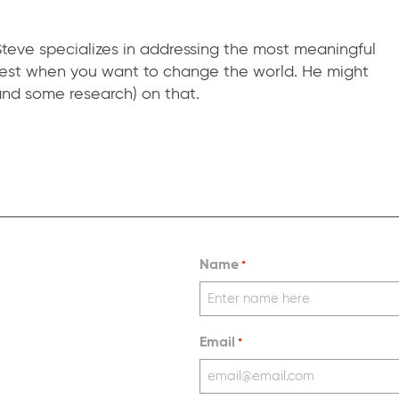
teve specializes in addressing the most meaningful
 best when you want to change the world. He might
nd some research) on that.
Name
*
Email
*