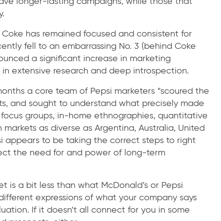
ave longer-lasting campaigns, while those that
y.
. Coke has remained focused and consistent for
cently fell to an embarrassing No. 3 (behind Coke
ounced a significant increase in marketing
 in extensive research and deep introspection.
months a core team of Pepsi marketers “scoured the
ights, and sought to understand what precisely made
 focus groups, in-home ethnographies, quantitative
n markets as diverse as Argentina, Australia, United
i appears to be taking the correct steps to right
eglect the need for and power of long-term
et is a bit less than what McDonald’s or Pepsi
different expressions of what your company says
tion. If it doesn’t all connect for you in some