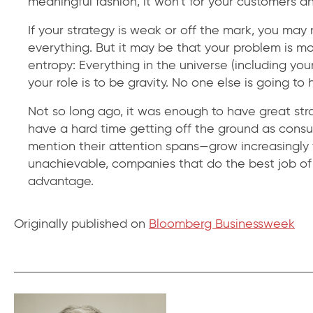
meaningful fashion, it won’t for your customers an
If your strategy is weak or off the mark, you ma
everything. But it may be that your problem is mo
entropy: Everything in the universe (including you
your role is to be gravity. No one else is going to h
Not so long ago, it was enough to have great str
have a hard time getting off the ground as cons
mention their attention spans—grow increasingly 
unachievable, companies that do the best job of 
advantage.
Originally published on
Bloomberg Businessweek