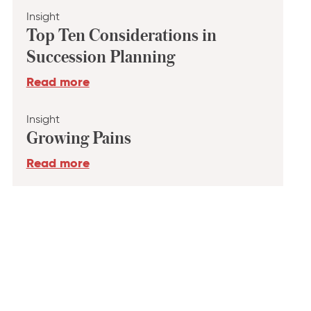
Insight
Top Ten Considerations in
Succession Planning
Read more
Insight
Growing Pains
Read more