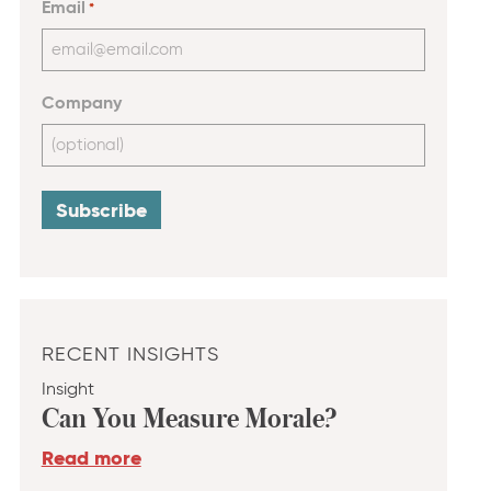
Email
*
Company
RECENT INSIGHTS
Insight
Can You Measure Morale?
Read more