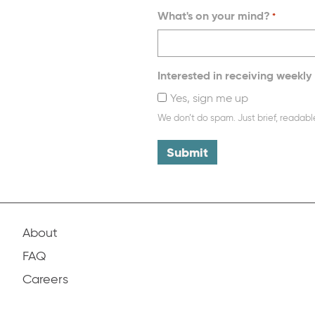
What's on your mind?
*
Interested in receiving weekly 
Yes, sign me up
We don’t do spam. Just brief, readabl
About
FAQ
Careers