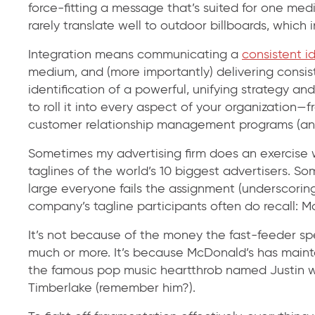
force-fitting a message that’s suited for one med
rarely translate well to outdoor billboards, which 
Integration means communicating a
consistent i
medium, and (more importantly) delivering consiste
identification of a powerful, unifying strategy an
to roll it into every aspect of your organization—
customer relationship management programs (and b
Sometimes my advertising firm does an exercise wi
taglines of the world’s 10 biggest advertisers. S
large everyone fails the assignment (underscoring
company’s tagline participants often do recall: M
It’s not because of the money the fast-feeder s
much or more. It’s because McDonald’s has maint
the famous pop music heartthrob named Justin w
Timberlake (remember him?).