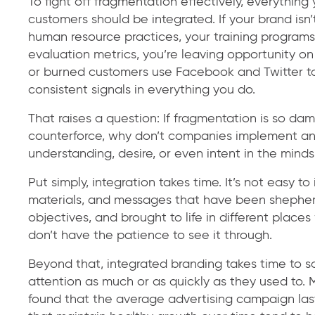
To fight off fragmentation effectively, everything
customers should be integrated. If your brand isn
human resource practices, your training progra
evaluation metrics, you’re leaving opportunity on
or burned customers use Facebook and Twitter to m
consistent signals in everything you do.
That raises a question: If fragmentation is so da
counterforce, why don’t companies implement an in
understanding, desire, or even intent in the minds
Put simply, integration takes time. It’s not easy t
materials, and messages that have been shepherde
objectives, and brought to life in different plac
don’t have the patience to see it through.
Beyond that, integrated branding takes time to s
attention as much or as quickly as they used to.
found that the average advertising campaign las