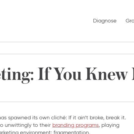
Diagnose
Gr
ing: If You Knew I
t has spawned its own cliché: If it ain’t broke, break it.
o unwittingly to their
branding programs
, playing
marketing environment: fragmentation.