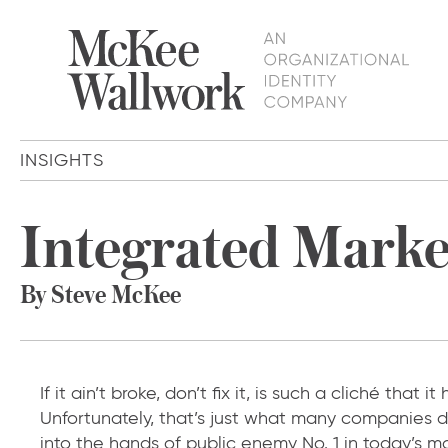
INSIGHTS
Integrated Market
By Steve McKee
If it ain’t broke, don’t fix it, is such a cliché that i
Unfortunately, that’s just what many companies d
into the hands of public enemy No. 1 in today’s 