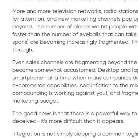
More and more television networks, radio stations
for attention, and new marketing channels pop up
beyond. The number of places we hit people with
faster than the number of eyeballs that can take 
spans) are becoming increasingly fragmented. T
through.
Even sales channels are fragmenting beyond the 
become somewhat accustomed. Desktop and lapt
smartphone—at a time when many companies don’
e-commerce capabilities. Add inflation to the mi
compounding is working against you), and fragm
marketing budget.
The good news is that there is a powerful way to
deceived—it’s more difficult than it appears.
Integration is not simply slapping a common taglin