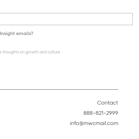
Insight emails?
e thoughts on growth and culture.
Contact
888-821-2999
info@mwcmail.com