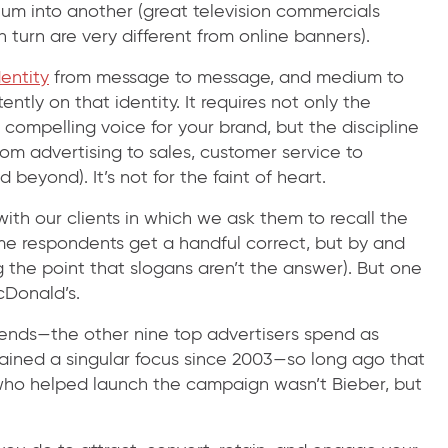
ium into another (great television commercials
in turn are very different from online banners).
dentity
from message to message, and medium to
ntly on that identity. It requires not only the
d compelling voice for your brand, but the discipline
from advertising to sales, customer service to
eyond). It’s not for the faint of heart.
th our clients in which we ask them to recall the
ome respondents get a handful correct, but by and
 the point that slogans aren’t the answer). But one
cDonald’s.
pends—the other nine top advertisers spend as
ained a singular focus since 2003—so long ago that
ho helped launch the campaign wasn’t Bieber, but