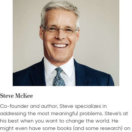
Steve McKee
Co-founder and author, Steve specializes in
addressing the most meaningful problems. Steve’s at
his best when you want to change the world. He
might even have some books (and some research) on