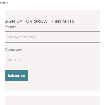
that.
SIGN UP FOR GROWTH INSIGHTS
Email
*
Company