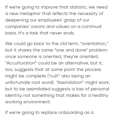
If we’re going to improve that statistic, we need
a new metaphor that reflects the necessity of
deepening our employees’ grasp of our
companies’ visions and values on a continual
basis. It’s a task that never ends.
We could go back to the old term, “orientation,”
but it shares the same “one and done” problem:
once someone is oriented, they’re oriented.
“Acculturation” could be an alternative, but it,
too, suggests that at some point the process
might be complete (“cult” also being an
unfortunate root word). “Assimilation” might work,
but to be assimilated suggests a loss of personal
identity, not something that makes for a healthy
working environment.
If we’re going to replace onboarding as a