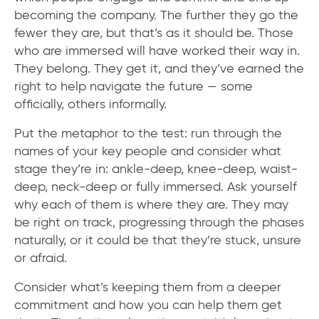
becoming the company. The further they go the
fewer they are, but that’s as it should be. Those
who are immersed will have worked their way in.
They belong. They get it, and they’ve earned the
right to help navigate the future — some
officially, others informally.
Put the metaphor to the test: run through the
names of your key people and consider what
stage they’re in: ankle-deep, knee-deep, waist-
deep, neck-deep or fully immersed. Ask yourself
why each of them is where they are. They may
be right on track, progressing through the phases
naturally, or it could be that they’re stuck, unsure
or afraid.
Consider what’s keeping them from a deeper
commitment and how you can help them get