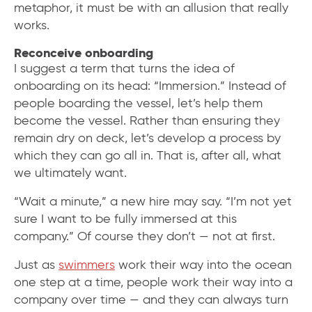
metaphor, it must be with an allusion that really
works.
Reconceive onboarding
I suggest a term that turns the idea of
onboarding on its head: “Immersion.” Instead of
people boarding the vessel, let’s help them
become the vessel. Rather than ensuring they
remain dry on deck, let’s develop a process by
which they can go all in. That is, after all, what
we ultimately want.
“Wait a minute,” a new hire may say. “I’m not yet
sure I want to be fully immersed at this
company.” Of course they don’t — not at first.
Just as
swimmers
work their way into the ocean
one step at a time, people work their way into a
company over time — and they can always turn