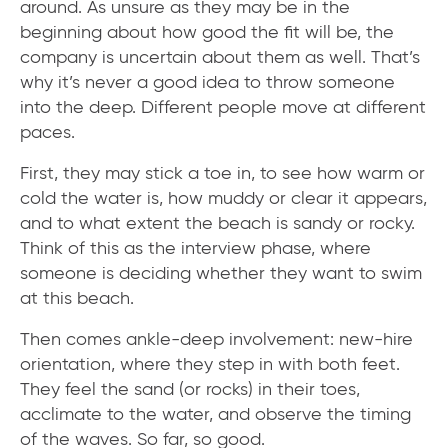
around. As unsure as they may be in the
beginning about how good the fit will be, the
company is uncertain about them as well. That’s
why it’s never a good idea to throw someone
into the deep. Different people move at different
paces.
First, they may stick a toe in, to see how warm or
cold the water is, how muddy or clear it appears,
and to what extent the beach is sandy or rocky.
Think of this as the interview phase, where
someone is deciding whether they want to swim
at this beach.
Then comes ankle-deep involvement: new-hire
orientation, where they step in with both feet.
They feel the sand (or rocks) in their toes,
acclimate to the water, and observe the timing
of the waves. So far, so good.