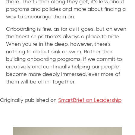
there. The further along they get, it’s less about
programs and policies and more about finding a
way to encourage them on.
Onboarding is fine, as far as it goes, but on even
the finest ships there’s always a place to hide.
When you’re in the deep, however, there’s
nothing to do but sink or swim. Rather than
building onboarding programs, if we commit to
creatively and continually helping our people
become more deeply immersed, ever more of
them will be all in. Together.
Originally published on
SmartBrief on Leadership