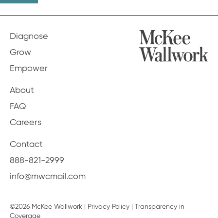
Diagnose
Grow
Empower
About
FAQ
Careers
Contact
888-821-2999
info@mwcmail.com
©2026 McKee Wallwork |
Privacy Policy
|
Transparency in
Coverage