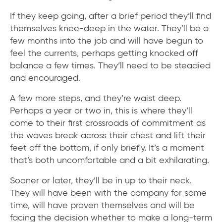
If they keep going, after a brief period they’ll find
themselves knee-deep in the water. They’ll be a
few months into the job and will have begun to
feel the currents, perhaps getting knocked off
balance a few times. They’ll need to be steadied
and encouraged.
A few more steps, and they’re waist deep.
Perhaps a year or two in, this is where they’ll
come to their first crossroads of commitment as
the waves break across their chest and lift their
feet off the bottom, if only briefly. It’s a moment
that’s both uncomfortable and a bit exhilarating.
Sooner or later, they’ll be in up to their neck.
They will have been with the company for some
time, will have proven themselves and will be
facing the decision whether to make a long-term