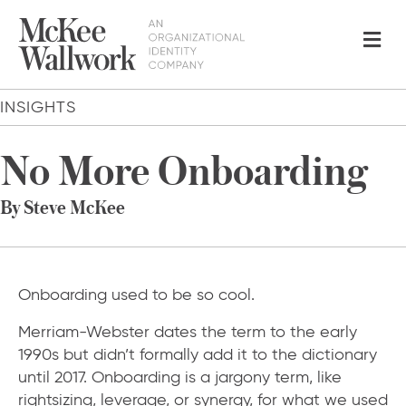
Me
INSIGHTS
No More Onboarding
By Steve McKee
Onboarding used to be so cool.
Merriam-Webster dates the term to the early
1990s but didn’t formally add it to the dictionary
until 2017. Onboarding is a jargony term, like
rightsizing, leverage, or synergy, for what we used