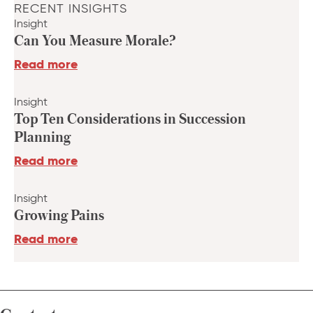
RECENT INSIGHTS
Insight
Can You Measure Morale?
Read more
Insight
Top Ten Considerations in Succession
Planning
Read more
Insight
Growing Pains
Read more