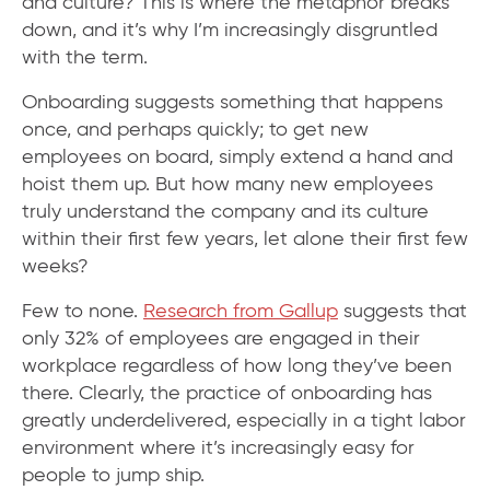
and culture? This is where the metaphor breaks
down, and it’s why I’m increasingly disgruntled
with the term.
Onboarding suggests something that happens
once, and perhaps quickly; to get new
employees on board, simply extend a hand and
hoist them up. But how many new employees
truly understand the company and its culture
within their first few years, let alone their first few
weeks?
Few to none.
Research from Gallup
suggests that
only 32% of employees are engaged in their
workplace regardless of how long they’ve been
there. Clearly, the practice of onboarding has
greatly underdelivered, especially in a tight labor
environment where it’s increasingly easy for
people to jump ship.