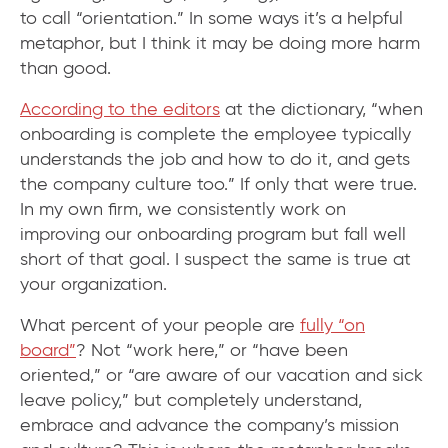
to call “orientation.” In some ways it’s a helpful
metaphor, but I think it may be doing more harm
than good.
According to the editors
at the dictionary, “when
onboarding is complete the employee typically
understands the job and how to do it, and gets
the company culture too.” If only that were true.
In my own firm, we consistently work on
improving our onboarding program but fall well
short of that goal. I suspect the same is true at
your organization.
What percent of your people are
fully “on
board”
? Not “work here,” or “have been
oriented,” or “are aware of our vacation and sick
leave policy,” but completely understand,
embrace and advance the company’s mission