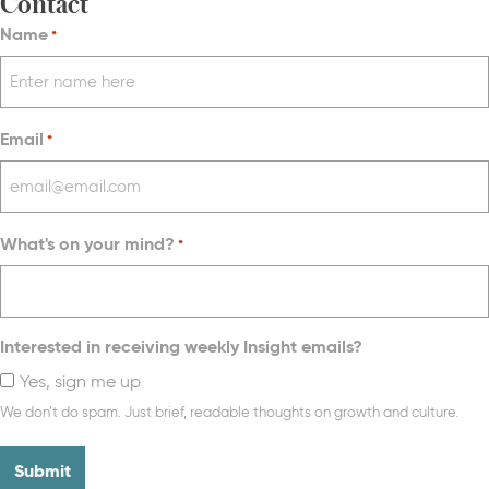
Contact
Name
*
Email
*
What's on your mind?
*
Interested in receiving weekly Insight emails?
Yes, sign me up
We don’t do spam. Just brief, readable thoughts on growth and culture.