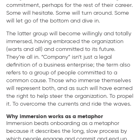
commitment, perhaps for the rest of their career.
Some will hesitate. Some will turn around. Some
will let go of the bottom and dive in.
The latter group will become willingly and totally
immersed, having embraced the organization
(warts and all) and committed to its future.
They’re all in. “Company” isn’t just a legal
definition of a business enterprise; the term also
refers to a group of people committed to a
common cause. Those who immerse themselves
will represent both, and as such will have earned
the right to help steer the organization. To propel
it. To overcome the currents and ride the waves.
Why immersion works as a metaphor
Immersion beats onboarding as a metaphor
because it describes the long, slow process by
which people engage and commit and end up