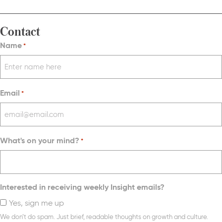
Contact
Name
*
Email
*
What's on your mind?
*
Interested in receiving weekly Insight emails?
Yes, sign me up
We don’t do spam. Just brief, readable thoughts on growth and culture.