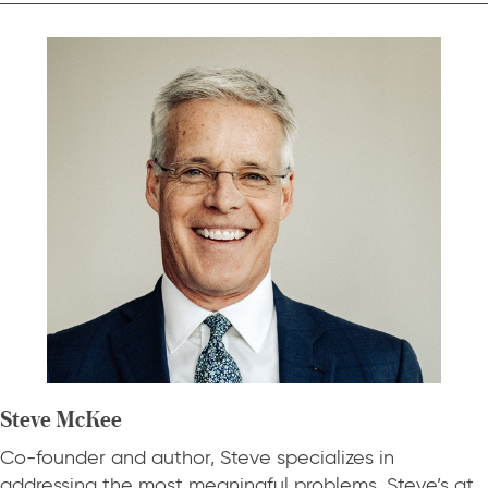
Steve McKee
Co-founder and author, Steve specializes in
addressing the most meaningful problems. Steve’s at