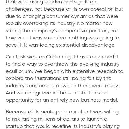
that was facing sudden and significant
challenges, not because of its own operation but
due to changing consumer dynamics that were
rapidly overtaking its industry. No matter how
strong the company’s competitive position, nor
how well it was executed, nothing was going to
save it. It was facing existential disadvantage.
Our task was, as Gilder might have described it,
to find a way to overthrow the evolving industry
equilibrium. We began with extensive research to
explore the frustrations still being felt by the
industry’s customers, of which there were many.
And we recognized in those frustrations an
opportunity for an entirely new business model.
Because of its acute pain, our client was willing
to risk raising millions of dollars to launch a
startup that would redefine its industry’s playing