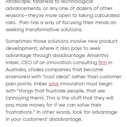
landscape, tardiness to technological
advancements, or any one of dozens of other
reasons—they’re more open to taking calculated
risks. Pain has a way of focusing their minds on
seeking transformative solutions.
Sometimes those solutions involve new product
development, where it also pays to seek
advantage through disadvantage. Amantha
Imber, CEO of an innovation consulting
firm
in
Australia, chides companies that become
enamored with “cool ideas” rather than customer
pain points. Imber
says
innovation must begin
with “things that frustrate people, that are
(annoying them). This is the stuff that they will
pay more money for if we can solve their
frustrations.” In other words, look for advantage
in your customers’ disadvantage.