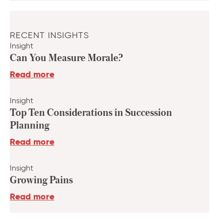
RECENT INSIGHTS
Insight
Can You Measure Morale?
Read more
Insight
Top Ten Considerations in Succession
Planning
Read more
Insight
Growing Pains
Read more