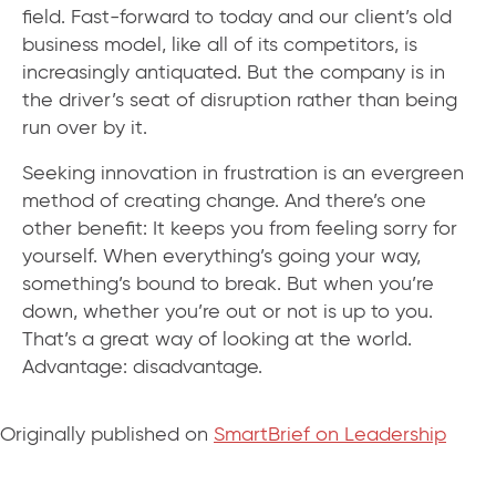
field. Fast-forward to today and our client’s old
business model, like all of its competitors, is
increasingly antiquated. But the company is in
the driver’s seat of disruption rather than being
run over by it.
Seeking innovation in frustration is an evergreen
method of creating change. And there’s one
other benefit: It keeps you from feeling sorry for
yourself. When everything’s going your way,
something’s bound to break. But when you’re
down, whether you’re out or not is up to you.
That’s a great way of looking at the world.
Advantage: disadvantage.
Originally published on
SmartBrief on Leadership