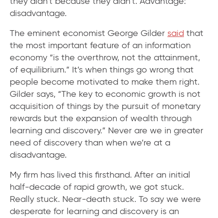
they didn’t because they didn’t. Advantage:
disadvantage.
The eminent economist George Gilder
said
that
the most important feature of an information
economy “is the overthrow, not the attainment,
of equilibrium.” It’s when things go wrong that
people become motivated to make them right.
Gilder says, “The key to economic growth is not
acquisition of things by the pursuit of monetary
rewards but the expansion of wealth through
learning and discovery.” Never are we in greater
need of discovery than when we’re at a
disadvantage.
My firm has lived this firsthand. After an initial
half-decade of rapid growth, we got stuck.
Really stuck. Near-death stuck. To say we were
desperate for learning and discovery is an