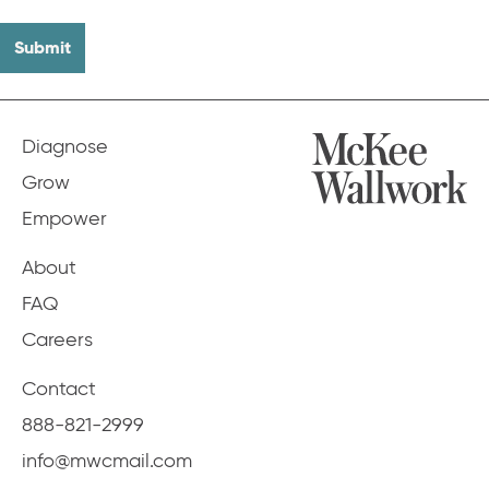
Diagnose
Grow
Empower
About
FAQ
Careers
Contact
888-821-2999
info@mwcmail.com