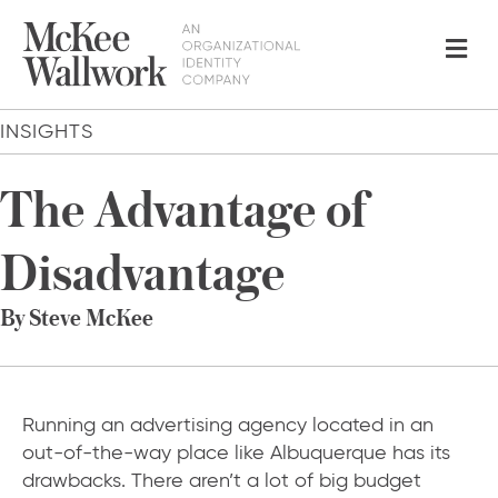
Me
INSIGHTS
The Advantage of
Disadvantage
By Steve McKee
Running an advertising agency located in an
out-of-the-way place like Albuquerque has its
drawbacks. There aren’t a lot of big budget