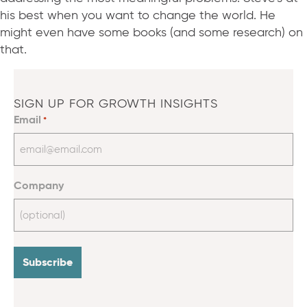
his best when you want to change the world. He
might even have some books (and some research) on
that.
SIGN UP FOR GROWTH INSIGHTS
Email
*
Company