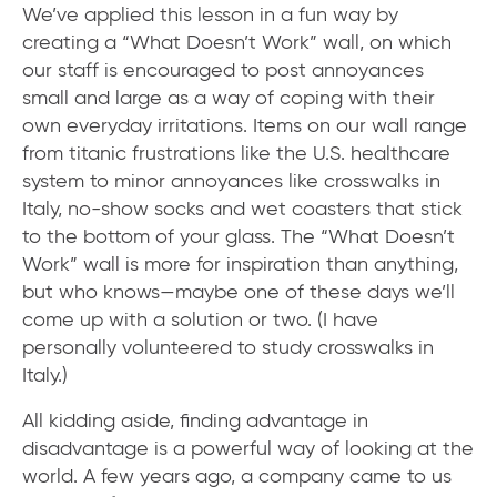
We’ve applied this lesson in a fun way by
creating a “What Doesn’t Work” wall, on which
our staff is encouraged to post annoyances
small and large as a way of coping with their
own everyday irritations. Items on our wall range
from titanic frustrations like the U.S. healthcare
system to minor annoyances like crosswalks in
Italy, no-show socks and wet coasters that stick
to the bottom of your glass. The “What Doesn’t
Work” wall is more for inspiration than anything,
but who knows—maybe one of these days we’ll
come up with a solution or two. (I have
personally volunteered to study crosswalks in
Italy.)
All kidding aside, finding advantage in
disadvantage is a powerful way of looking at the
world. A few years ago, a company came to us