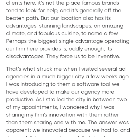
clients here, it’s not the place famous brands
tend to look for help, and it’s generally off the
beaten path. But our location also has its
advantages: stunning landscapes, an amazing
climate, and fabulous cuisine, to name a few.
Perhaps the biggest single advantage operating
our firm here provides is, oddly enough, its
disadvantages. They force us to be inventive.
That’s what struck me when I visited several ad
agencies in a much bigger city a few weeks ago.
I was introducing to them a software tool we
have developed to make our agency more
productive. As I strolled the city in between two
of my appointments, I wondered why I was
sharing my firm’s innovation with them rather
than them sharing one with me. The answer was
apparent: we innovated because we had to, and