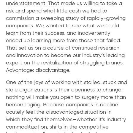
understatement. That made us willing to take a
risk and spend what little cash we had to
commission a sweeping study of rapidly-growing
companies. We wanted to see what we could
learn from their success, and inadvertently
ended up learning more from those that failed.
That set us on a course of continued research
and innovation to become our industry’s leading
expert on the revitalization of struggling brands.
Advantage: disadvantage.
One of the joys of working with stalled, stuck and
stale organizations is their openness to change;
nothing will make you open to surgery more than
hemorrhaging. Because companies in decline
acutely feel the disadvantaged situation in
which they find themselves—whether it’s industry
commoditization, shifts in the competitive