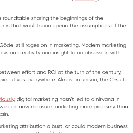
 roundtable sharing the beginnings of the
ems that would soon upend the assumptions of the
 Gödel still rages on in marketing. Modern marketing
is on creativity and insight to an obsession with
etween effort and ROI at the turn of the century,
 executives everywhere. Almost in unison, the C-suite
iously
, digital marketing hasn’t led to a nirvana in
le we can now measure marketing more precisely than
ain.
rketing attribution a bust, or could modern business