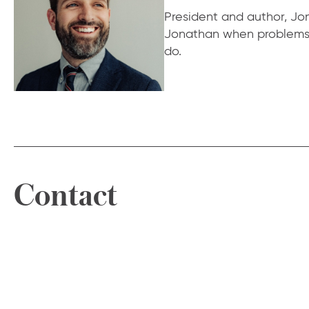
President and author, Jona
Jonathan when problems f
do.
Contact