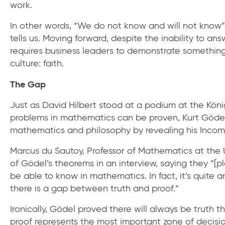
work.
In other words, “We do not know and will not know” 
tells us. Moving forward, despite the inability to a
requires business leaders to demonstrate somethin
culture: faith.
The Gap
Just as David Hilbert stood at a podium at the Kön
problems in mathematics can be proven, Kurt Gödel
mathematics and philosophy by revealing his Inco
Marcus du Sautoy, Professor of Mathematics at the U
of Gödel’s theorems in an interview, saying they “[p
be able to know in mathematics. In fact, it’s quite
there is a gap between truth and proof.”
Ironically, Gödel proved there will always be truth
proof represents the most important zone of decisio