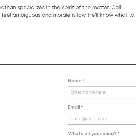
than specializes in the spirit of the matter. Call
eel ambiguous and morale is low. He’ll know what to
Name
*
Email
*
What's on your mind?
*