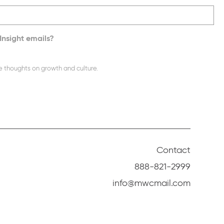
Insight emails?
e thoughts on growth and culture.
Contact
888-821-2999
info@mwcmail.com