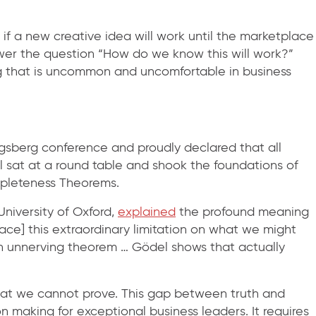
if a new creative idea will work until the marketplace
nswer the question “How do we know this will work?”
g that is uncommon and uncomfortable in business
igsberg conference and proudly declared that all
 sat at a round table and shook the foundations of
mpleteness Theorems.
niversity of Oxford,
explained
the profound meaning
lace] this extraordinary limitation on what we might
 an unnerving theorem … Gödel shows that actually
 that we cannot prove. This gap between truth and
n making for exceptional business leaders. It requires