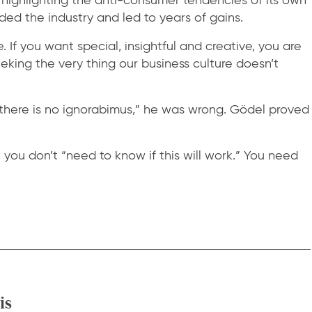
ed the industry and led to years of gains.
 If you want special, insightful and creative, you are
eking the very thing our business culture doesn’t
there is no ignorabimus,” he was wrong. Gödel proved
you don’t “need to know if this will work.” You need
is