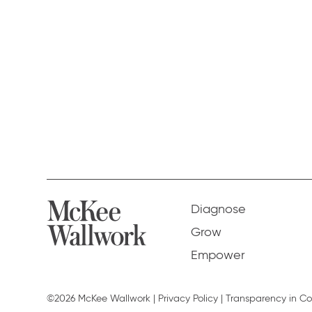
Diagnose
Grow
Empower
©2026 McKee Wallwork |
Privacy Policy
|
Transparency in C