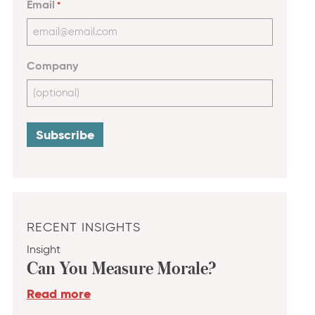
Email
*
Company
RECENT INSIGHTS
Insight
Can You Measure Morale?
Read more