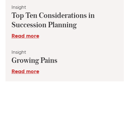
Insight
Top Ten Considerations in
Succession Planning
Read more
Insight
Growing Pains
Read more