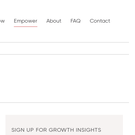
ow
Empower
About
FAQ
Contact
SIGN UP FOR GROWTH INSIGHTS