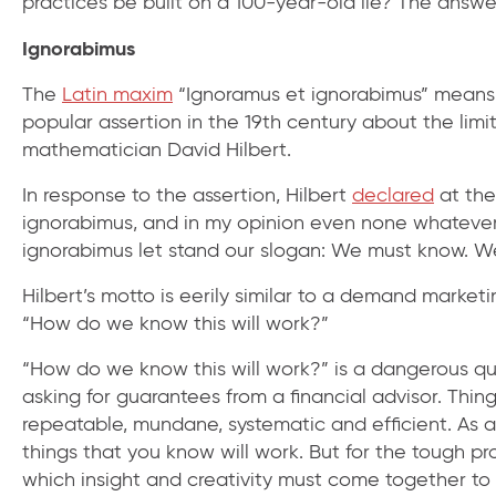
practices be built on a 100-year-old lie? The answe
Ignorabimus
The
Latin maxim
“Ignoramus et ignorabimus” means 
popular assertion in the 19th century about the limi
mathematician David Hilbert.
In response to the assertion, Hilbert
declared
at the
ignorabimus, and in my opinion even none whatever i
ignorabimus let stand our slogan: We must know. We
Hilbert’s motto is eerily similar to a demand market
“How do we know this will work?”
“How do we know this will work?” is a dangerous quest
asking for guarantees from a financial advisor. Thing
repeatable, mundane, systematic and efficient. As a
things that you know will work. But for the tough p
which insight and creativity must come together to 