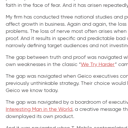
faith in the face of fear. And it has arisen repeatedly
My firm has conducted three national studies and pu
affect growth in business. Again and again, the loss
problems. The loss of nerve most often arises when 
proof. And it results in specific and predictable ba
narrowly defining target audiences and not investi
The gap between truth and proof was navigated whe
own weaknesses in the classic “
We Try Harder
” cam
The gap was navigated when Geico executives consi
previously unthinkable strategy. Their choice would
Geico we know today.
The gap was navigated by a boardroom of executiv
Interesting Man in the World
, a creative message 
downplayed its own product.
And it was navigated when T-Mobile contemplated h