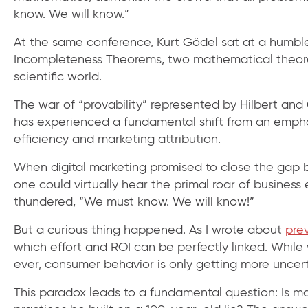
know. We will know.”
At the same conference, Kurt Gödel sat at a humble
Incompleteness Theorems, two mathematical theor
scientific world.
The war of “provability” represented by Hilbert and
has experienced a fundamental shift from an emphas
efficiency and marketing attribution.
When digital marketing promised to close the gap b
one could virtually hear the primal roar of business
thundered, “We must know. We will know!”
But a curious thing happened. As I wrote about
prev
which effort and ROI can be perfectly linked. Whi
ever, consumer behavior is only getting more uncert
This paradox leads to a fundamental question: Is ma