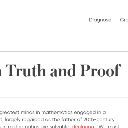
Diagnose
Gr
 Truth and Proof
 greatest minds in mathematics engaged in a
, largely regarded as the father of 20th-century
 in mathematics are solvable,
declaring
, “We must