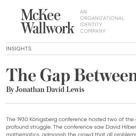
INSIGHTS
The Gap Between
By Jonathan David Lewis
The 1930 Königsberg conference hosted two of the
profound struggle. The conference saw David Hilbert
mathematics, admonish the crowd that all problems