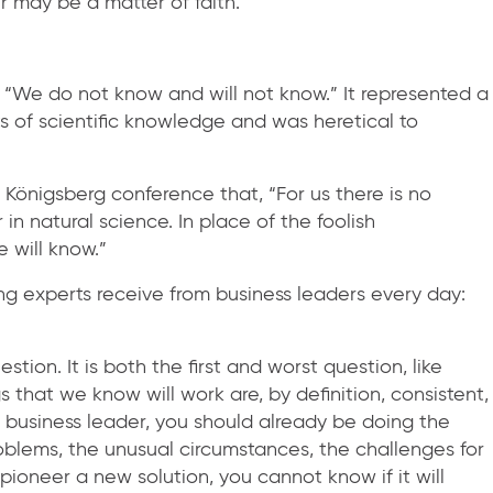
r may be a matter of faith.
“We do not know and will not know.” It represented a
ts of scientific knowledge and was heretical to
 Königsberg conference that, “For us there is no
n natural science. In place of the foolish
 will know.”
ing experts receive from business leaders every day:
ion. It is both the first and worst question, like
s that we know will work are, by definition, consistent,
 business leader, you should already be doing the
roblems, the unusual circumstances, the challenges for
pioneer a new solution, you cannot know if it will