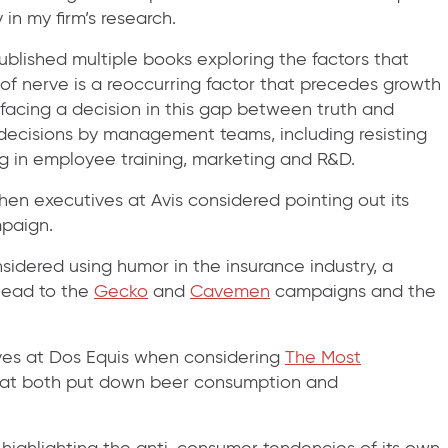
 in my firm’s research.
blished multiple books exploring the factors that
 of nerve is a reoccurring factor that precedes growth
facing a decision in this gap between truth and
d decisions by management teams, including resisting
ng in employee training, marketing and R&D.
n executives at Avis considered pointing out its
paign.
dered using humor in the insurance industry, a
 lead to the
Gecko
and
Cavemen
campaigns and the
es at Dos Equis when considering
The Most
that both put down beer consumption and
ighlighting the anti-consumer tendencies of its own