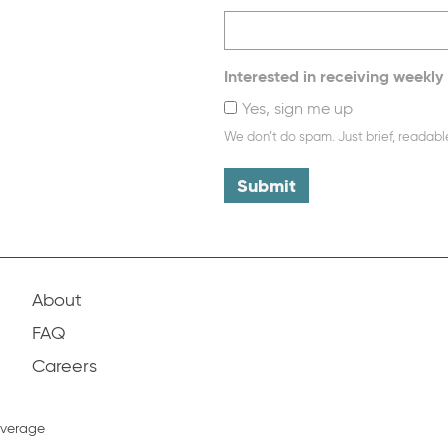
Interested in receiving weekly 
Yes, sign me up
We don’t do spam. Just brief, readabl
About
FAQ
Careers
overage