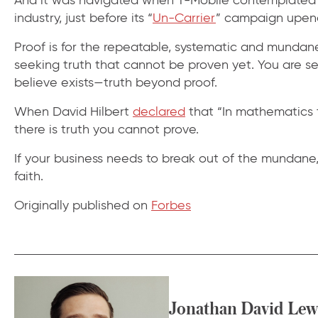
industry, just before its “
Un-Carrier
” campaign upend
Proof is for the repeatable, systematic and mundane.
seeking truth that cannot be proven yet. You are se
believe exists—truth beyond proof.
When David Hilbert
declared
that “In mathematics 
there is truth you cannot prove.
If your business needs to break out of the mundane, 
faith.
Originally published on
Forbes
Jonathan David Lew