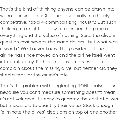
That’s the kind of thinking anyone can be drawn into
when focusing on ROI alone—especially in a highly-
competitive, rapidly-commoditizing industry. But such
thinking makes it too easy to consider the price of
everything and the value of nothing. Sure, the olive in
question cost several thousand dollars—but what was
it worth? We’ll never know. The president of the
airline has since moved on and the airline itself went
into bankruptcy. Perhaps no customers ever did
complain about the missing olive, but neither did they
shed a tear for the airline’s fate.
That’s the problem with neglecting RONI analysis: Just
because you can’t measure something doesn’t mean
it’s not valuable. It’s easy to quantify the cost of olives
but impossible to quantify their value. Stack enough
“eliminate the olives” decisions on top of one another