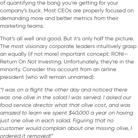
of quantifying the bang you’re getting for your
company’s buck. Most CEOs are properly focused on
demanding more and better metrics from their
marketing teams.
That’s all well and good. But it’s only half the picture.
The most visionary corporate leaders intuitively grasp
an equally (if not more) important concept: RONI—
Return On
Not
Investing. Unfortunately, they’re in the
minority. Consider this account from an airline
president (who will remain unnamed):
“I was on a flight the other day and noticed there
was one olive in the salad I was served. I asked our
food service director what that olive cost, and was
amazed to learn we spent $40,000 a year on having
just one olive in each salad. Figuring that no
customer would complain about one missing olive, I
ordered it removed!”