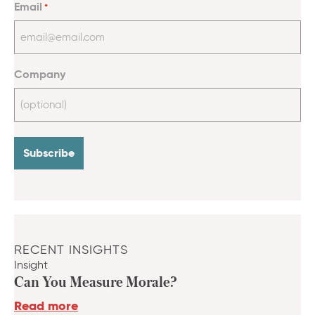
Email
*
Company
RECENT INSIGHTS
Insight
Can You Measure Morale?
Read more