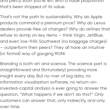
and pretty soon you’re left with a value proposition
that’s been stripped of its value.
That’s not the path to sustainability. Why do Apple
products command a premium price? Why do Lexus
dealers provide free oil changes? Why do airlines that
refuse to skimp on key items – think Virgin, JetBlue,
and even low-frills Southwest (no baggage charges)
– outperform their peers? They all have an intuitive
(or formal) way of gauging RONI.
Branding is both art and science. The science part is
straightforward and (fortunately) providing more
insight every day. But no river of big data, no
information visualization software, no return-on-
invested-capital analysis is ever going to answer the
question, “What happens if we don’t do this?” Only
customers can answer that, only indirectly, and only
over time.