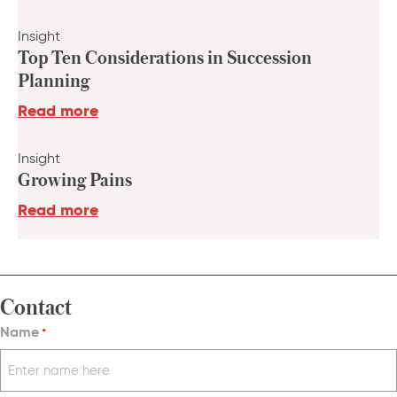
Insight
Top Ten Considerations in Succession
Planning
Read more
Insight
Growing Pains
Read more
Contact
Name
*