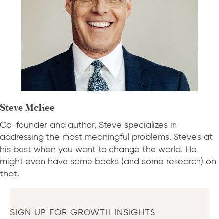
Steve McKee
Co-founder and author, Steve specializes in
addressing the most meaningful problems. Steve’s at
his best when you want to change the world. He
might even have some books (and some research) on
that.
SIGN UP FOR GROWTH INSIGHTS