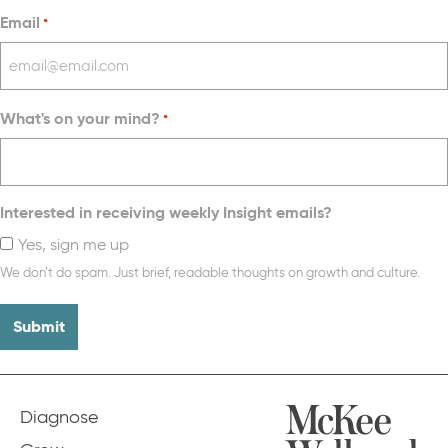
Email
*
What's on your mind?
*
Interested in receiving weekly Insight emails?
Yes, sign me up
We don’t do spam. Just brief, readable thoughts on growth and culture.
Diagnose