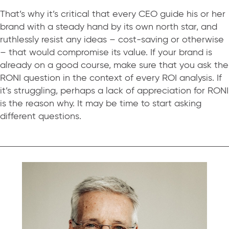
That’s why it’s critical that every CEO guide his or her
brand with a steady hand by its own north star, and
ruthlessly resist any ideas – cost-saving or otherwise
– that would compromise its value. If your brand is
already on a good course, make sure that you ask the
RONI question in the context of every ROI analysis. If
it’s struggling, perhaps a lack of appreciation for RONI
is the reason why. It may be time to start asking
different questions.