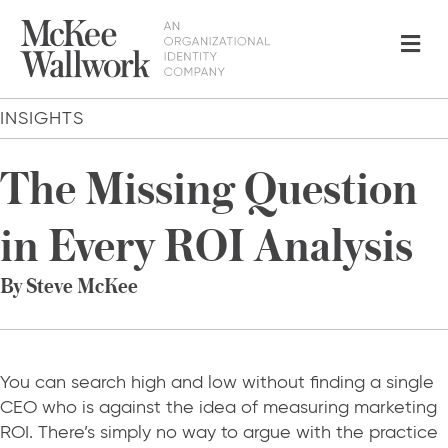
Me
INSIGHTS
The Missing Question
in Every ROI Analysis
By Steve McKee
You can search high and low without finding a single
CEO who is against the idea of measuring marketing
ROI. There’s simply no way to argue with the practice