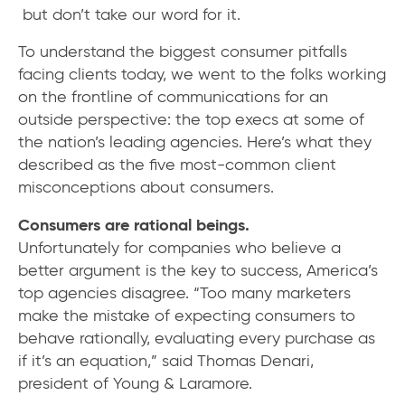
but don’t take our word for it.
To understand the biggest consumer pitfalls
facing clients today, we went to the folks working
on the frontline of communications for an
outside perspective: the top execs at some of
the nation’s leading agencies. Here’s what they
described as the five most-common client
misconceptions about consumers.
Consumers are rational beings.
Unfortunately for companies who believe a
better argument is the key to success, America’s
top agencies disagree. “Too many marketers
make the mistake of expecting consumers to
behave rationally, evaluating every purchase as
if it’s an equation,” said Thomas Denari,
president of Young & Laramore.