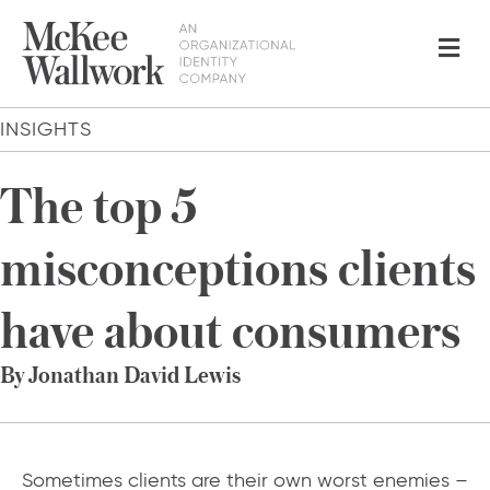
Me
INSIGHTS
The top 5
misconceptions clients
have about consumers
By Jonathan David Lewis
Sometimes clients are their own worst enemies –