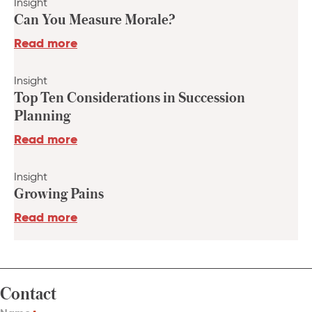
Insight
Can You Measure Morale?
Read more
Insight
Top Ten Considerations in Succession
Planning
Read more
Insight
Growing Pains
Read more
Contact