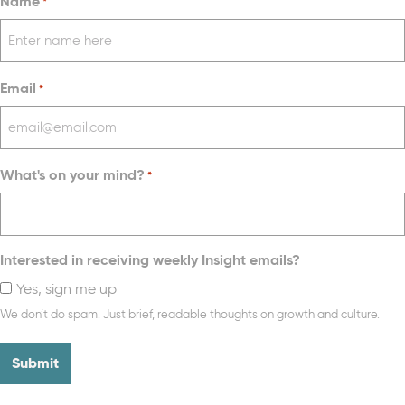
Name
*
Email
*
What's on your mind?
*
Interested in receiving weekly Insight emails?
Yes, sign me up
We don’t do spam. Just brief, readable thoughts on growth and culture.