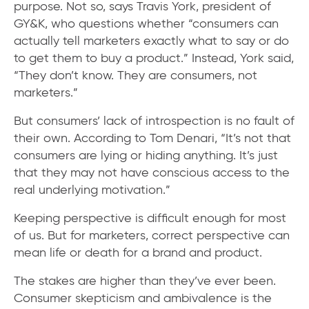
purpose. Not so, says Travis York, president of
GY&K, who questions whether “consumers can
actually tell marketers exactly what to say or do
to get them to buy a product.” Instead, York said,
“They don’t know. They are consumers, not
marketers.”
But consumers’ lack of introspection is no fault of
their own. According to Tom Denari, “It’s not that
consumers are lying or hiding anything. It’s just
that they may not have conscious access to the
real underlying motivation.”
Keeping perspective is difficult enough for most
of us. But for marketers, correct perspective can
mean life or death for a brand and product.
The stakes are higher than they’ve ever been.
Consumer skepticism and ambivalence is the