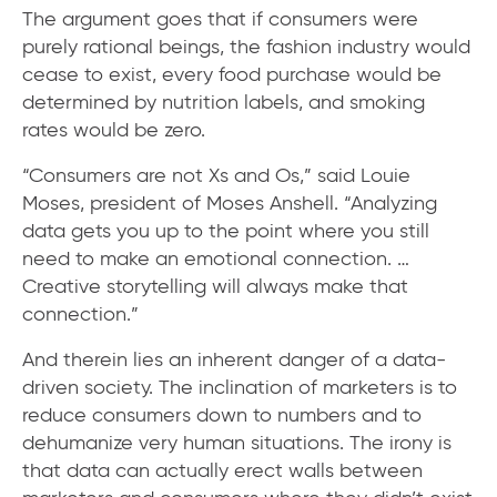
The argument goes that if consumers were
purely rational beings, the fashion industry would
cease to exist, every food purchase would be
determined by nutrition labels, and smoking
rates would be zero.
“Consumers are not Xs and Os,” said Louie
Moses, president of Moses Anshell. “Analyzing
data gets you up to the point where you still
need to make an emotional connection. …
Creative storytelling will always make that
connection.”
And therein lies an inherent danger of a data-
driven society. The inclination of marketers is to
reduce consumers down to numbers and to
dehumanize very human situations. The irony is
that data can actually erect walls between