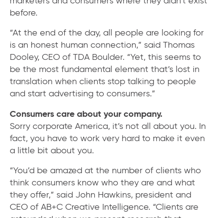
marketers and consumers where they didn’t exist
before.
“At the end of the day, all people are looking for
is an honest human connection,” said Thomas
Dooley, CEO of TDA Boulder. “Yet, this seems to
be the most fundamental element that’s lost in
translation when clients stop talking to people
and start advertising to consumers.”
Consumers care about your company.
Sorry corporate America, it’s not all about you. In
fact, you have to work very hard to make it even
a little bit about you.
“You’d be amazed at the number of clients who
think consumers know who they are and what
they offer,” said John Hawkins, president and
CEO of AB+C Creative Intelligence. “Clients are