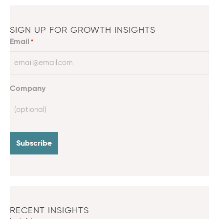
SIGN UP FOR GROWTH INSIGHTS
Email
*
Company
RECENT INSIGHTS