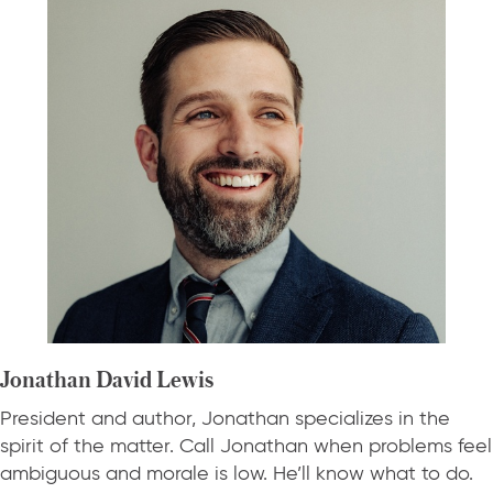
Jonathan David Lewis
President and author, Jonathan specializes in the
spirit of the matter. Call Jonathan when problems feel
ambiguous and morale is low. He’ll know what to do.