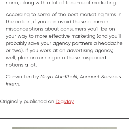
norm, along with a lot of tone-deaf marketing.
According to some of the best marketing firms in
the nation, if you can avoid these common
misconceptions about consumers you’ll be on
your way to more effective marketing (and you’ll
probably save your agency partners a headache
or two). If you work at an advertising agency,
well, plan on running into these misplaced
notions a lot.
Co-written by
Maya Abi-Khalil, Account Services
Intern.
Originally published on
Digiday