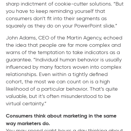
sharp indictment of cookie-cutter solutions. “But
you have to keep reminding yourself that
consumers don’t fit into their segments as
squarely as they do on your PowerPoint slide.”
John Adams, CEO of the Martin Agency, echoed
the idea that people are far more complex and
warns of the temptation to take indicators as a
guarantee. “Individual human behavior is usually
influenced by many factors woven into complex
relationships. Even within a tightly defined
cohort, the most we can count on is a high
likelihood of a particular behavior. That’s quite
valuable, but it’s often misunderstood to be
virtual certainty.”
Consumers think about marketing in the same
way marketers do.
You may spend eight hours a day thinking about