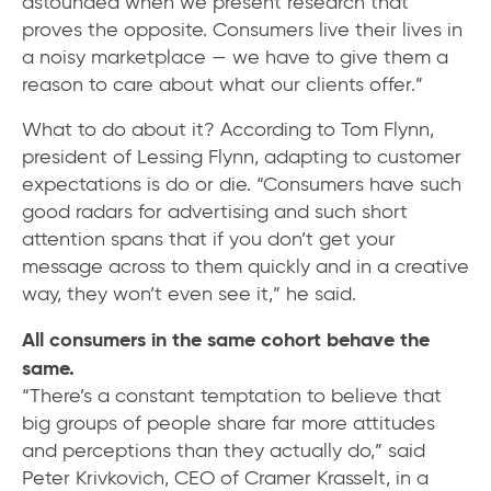
astounded when we present research that
proves the opposite. Consumers live their lives in
a noisy marketplace — we have to give them a
reason to care about what our clients offer.”
What to do about it? According to Tom Flynn,
president of Lessing Flynn, adapting to customer
expectations is do or die. “Consumers have such
good radars for advertising and such short
attention spans that if you don’t get your
message across to them quickly and in a creative
way, they won’t even see it,” he said.
All consumers in the same cohort behave the
same.
“There’s a constant temptation to believe that
big groups of people share far more attitudes
and perceptions than they actually do,” said
Peter Krivkovich, CEO of Cramer Krasselt, in a