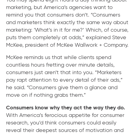
marketing, but America’s agencies want to
remind you that consumers don’t. “Consumers
and marketers think exactly the same way about
marketing: ‘What’s in it for me?’ Which, of course,
puts them completely at odds,” explained Steve
McKee, president of McKee Wallwork + Company.
McKee reminds us that while clients spend
countless hours fretting over minute details,
consumers just aren’t that into you. “Marketers
pay rapt attention to every detail of their ads,”
he said. “Consumers give them a glance and
move on if nothing grabs them.”
Consumers know why they act the way they do.
With America’s ferocious appetite for consumer
research, you’d think consumers could easily
reveal their deepest sources of motivation and