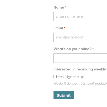
Name
*
Email
*
What's on your mind?
*
Interested in receiving weekly 
Yes, sign me up
We don’t do spam. Just brief, readabl