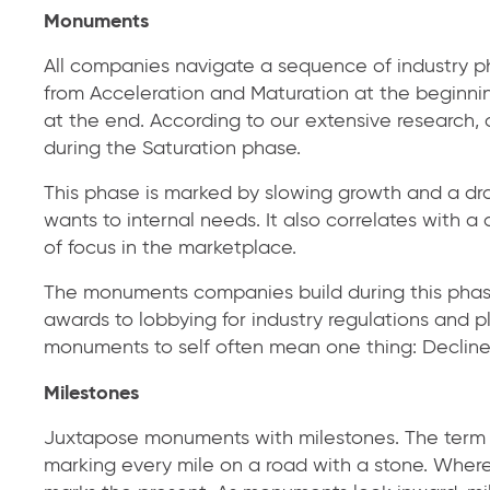
Monuments
All companies navigate a sequence of industry ph
from Acceleration and Maturation at the beginni
at the end. According to our extensive research
during the Saturation phase.
This phase is marked by slowing growth and a dra
wants to internal needs. It also correlates with 
of focus in the marketplace.
The monuments companies build during this phas
awards to lobbying for industry regulations and 
monuments to self often mean one thing: Decline 
Milestones
Juxtapose monuments with milestones. The term 
marking every mile on a road with a stone. Wher