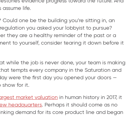
lestones evidence progress toward the future. And
 assume life.
Could one be the building you’re sitting in, an
 regulation you asked your lobbyist to pursue?
they are a healthy reminder of the past or a
ment to yourself, consider tearing it down before it
at while the job is never done, your team is making
d that tempts every company in the Saturation and
day were the first day you opened your doors —
show for it.
argest market valuation
in human history in 2017, it
ew headquarters
. Perhaps it should come as no
rinking demand for its core product line and began