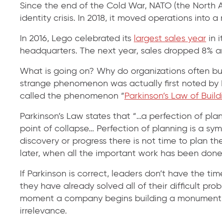
Since the end of the Cold War, NATO (the North A
identity crisis. In 2018, it moved operations into
In 2016, Lego celebrated its
largest sales year
in 
headquarters. The next year, sales dropped 8%
What is going on? Why do organizations often buil
strange phenomenon was actually first noted by Br
called the phenomenon “
Parkinson’s Law of Build
Parkinson’s Law states that “…a perfection of plan
point of collapse… Perfection of planning is a sy
discovery or progress there is not time to plan t
later, when all the important work has been done
If Parkinson is correct, leaders don’t have the ti
they have already solved all of their difficult pr
moment a company begins building a monument to
irrelevance.