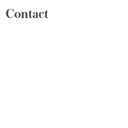
Contact