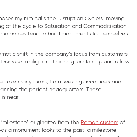
ases my firm calls the Disruption Cycle®, moving
ng of the cycle to Saturation and Commoditization
, companies tend to build monuments to themselves
matic shift in the company’s focus from customers’
a decrease in alignment among leadership and a loss
e take many forms, from seeking accolades and
planning the perfect headquarters. These
is near.
“milestone” originated from the
Roman custom
of
eas a monument looks to the past, a milestone