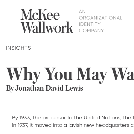
INSIGHTS
Why You May Wa
By Jonathan David Lewis
By 1933, the precursor to the United Nations, the
In 1937, it moved into a lavish new headquarters 