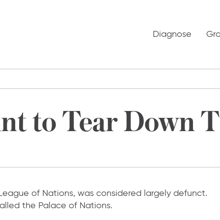
Diagnose
Gr
nt to Tear Down 
 League of Nations, was considered largely defunct.
called the Palace of Nations.