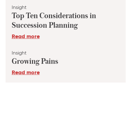
Insight
Top Ten Considerations in
Succession Planning
Read more
Insight
Growing Pains
Read more