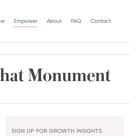
ow
Empower
About
FAQ
Contact
That Monument
SIGN UP FOR GROWTH INSIGHTS