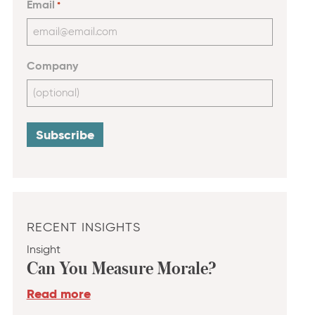
Email
*
Company
RECENT INSIGHTS
Insight
Can You Measure Morale?
Read more