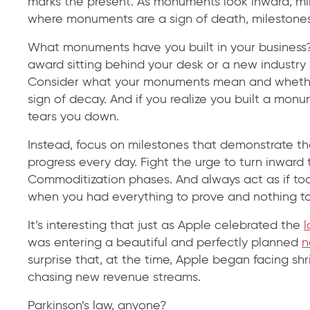
marks the present. As monuments look inward, mi
where monuments are a sign of death, milestones
What monuments have you built in your business? 
award sitting behind your desk or a new industry
Consider what your monuments mean and whether 
sign of decay. And if you realize you built a monu
tears you down.
Instead, focus on milestones that demonstrate th
progress every day. Fight the urge to turn inwar
Commoditization phases. And always act as if to
when you had everything to prove and nothing to 
It’s interesting that just as Apple celebrated the
l
was entering a beautiful and perfectly planned
n
surprise that, at the time, Apple began facing sh
chasing new revenue streams.
Parkinson’s law, anyone?