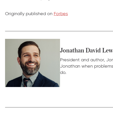
Originally published on
Forbes
Jonathan David Lew
President and author, Jona
Jonathan when problems f
do.