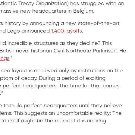
tlantic Treaty Organization) has struggled with an
 a massive new headquarters in Belgium.
its history by announcing a new, state-of-the-art
 and Lego announced
1,400 layoffs
.
d incredible structures as they decline? This
itish naval historian Cyril Northcote Parkinson. He
ings
.”
ned layout is achieved only by institutions on the
mptom of decay. During a period of exciting
he perfect headquarters. The time for that comes
.”
me to build perfect headquarters until they believe
oblems. This suggests an uncomfortable reality: The
 itself might be the moment it is nearing