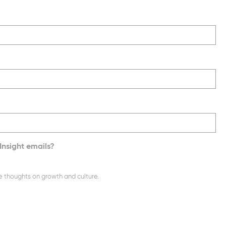
Insight emails?
e thoughts on growth and culture.