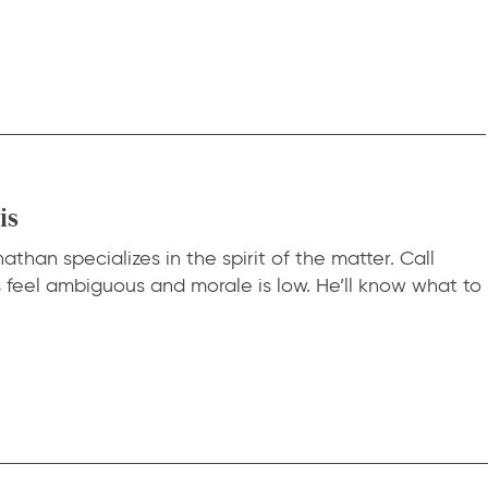
is
than specializes in the spirit of the matter. Call
eel ambiguous and morale is low. He’ll know what to