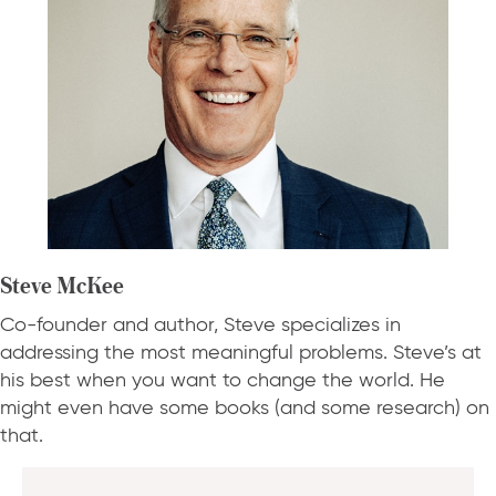
Steve McKee
Co-founder and author, Steve specializes in
addressing the most meaningful problems. Steve’s at
his best when you want to change the world. He
might even have some books (and some research) on
that.