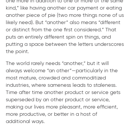
one more in addition to one or more of the same
kind,” like having another car payment or eating
another piece of pie (two more things none of us
likely need). But “another” also means “different
or distinct from the one first considered.” That
puts an entirely different spin on things, and
putting a space between the letters underscores
the point.
The world rarely needs “another,” but it will
always welcome “an other”—particularly in the
most mature, crowded and commoditized
industries, where sameness leads to staleness.
Time after time another product or service gets
superseded by an other product or service,
making our lives more pleasant, more efficient,
more productive, or better in a host of
additional ways.