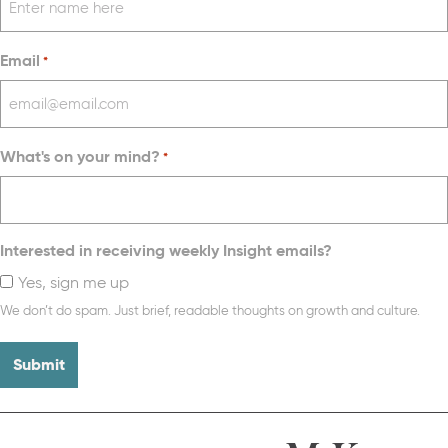
Email
*
What's on your mind?
*
Interested in receiving weekly Insight emails?
Yes, sign me up
We don’t do spam. Just brief, readable thoughts on growth and culture.