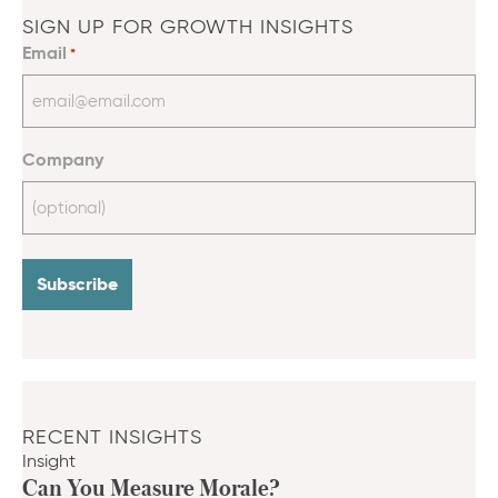
SIGN UP FOR GROWTH INSIGHTS
Email
*
Company
RECENT INSIGHTS
Insight
Can You Measure Morale?