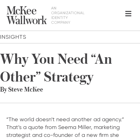
Me
INSIGHTS
Why You Need “An
Other” Strategy
By Steve McKee
“The world doesn’t need another ad agency.”
That’s a quote from Seema Miller, marketing
strategist and co-founder of a new firm she