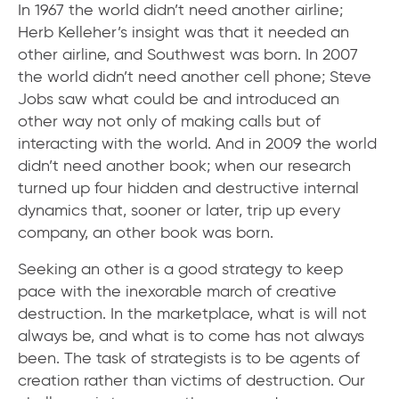
In 1967 the world didn’t need another airline;
Herb Kelleher’s insight was that it needed an
other airline, and Southwest was born. In 2007
the world didn’t need another cell phone; Steve
Jobs saw what could be and introduced an
other way not only of making calls but of
interacting with the world. And in 2009 the world
didn’t need another book; when our research
turned up four hidden and destructive internal
dynamics that, sooner or later, trip up every
company, an other book was born.
Seeking an other is a good strategy to keep
pace with the inexorable march of creative
destruction. In the marketplace, what is will not
always be, and what is to come has not always
been. The task of strategists is to be agents of
creation rather than victims of destruction. Our