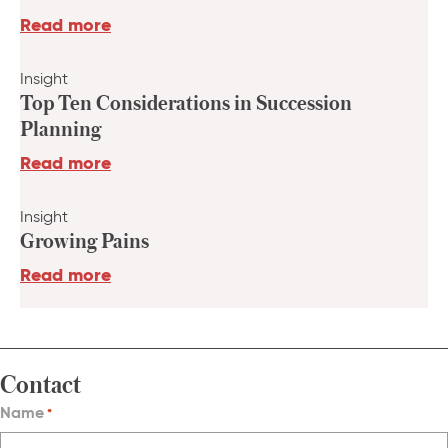
Read more
Insight
Top Ten Considerations in Succession
Planning
Read more
Insight
Growing Pains
Read more
Contact
Name
*