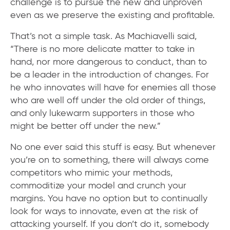
challenge is to pursue the new and unproven
even as we preserve the existing and profitable.
That’s not a simple task. As Machiavelli said,
“There is no more delicate matter to take in
hand, nor more dangerous to conduct, than to
be a leader in the introduction of changes. For
he who innovates will have for enemies all those
who are well off under the old order of things,
and only lukewarm supporters in those who
might be better off under the new.”
No one ever said this stuff is easy. But whenever
you’re on to something, there will always come
competitors who mimic your methods,
commoditize your model and crunch your
margins. You have no option but to continually
look for ways to innovate, even at the risk of
attacking yourself. If you don’t do it, somebody