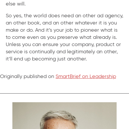
else will.
So yes, the world does need an other ad agency,
an other book, and an other whatever it is you
make or do. And it’s your job to pioneer what is
to come even as you preserve what already is.
Unless you can ensure your company, product or
service is continually and legitimately an other,
it’ll end up becoming just another.
Originally published on
SmartBrief on Leadership