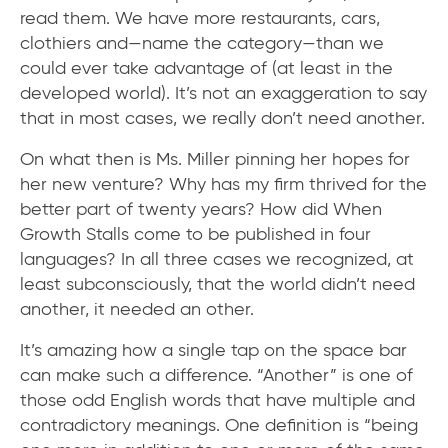
read them. We have more restaurants, cars,
clothiers and—name the category—than we
could ever take advantage of (at least in the
developed world). It’s not an exaggeration to say
that in most cases, we really don’t need another.
On what then is Ms. Miller pinning her hopes for
her new venture? Why has my firm thrived for the
better part of twenty years? How did When
Growth Stalls come to be published in four
languages? In all three cases we recognized, at
least subconsciously, that the world didn’t need
another, it needed an other.
It’s amazing how a single tap on the space bar
can make such a difference. “Another” is one of
those odd English words that have multiple and
contradictory meanings. One definition is “being