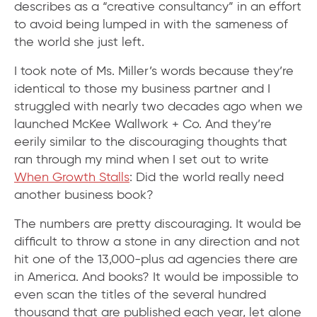
describes as a “creative consultancy” in an effort
to avoid being lumped in with the sameness of
the world she just left.
I took note of Ms. Miller’s words because they’re
identical to those my business partner and I
struggled with nearly two decades ago when we
launched McKee Wallwork + Co. And they’re
eerily similar to the discouraging thoughts that
ran through my mind when I set out to write
When Growth Stalls
: Did the world really need
another business book?
The numbers are pretty discouraging. It would be
difficult to throw a stone in any direction and not
hit one of the 13,000-plus ad agencies there are
in America. And books? It would be impossible to
even scan the titles of the several hundred
thousand that are published each year, let alone