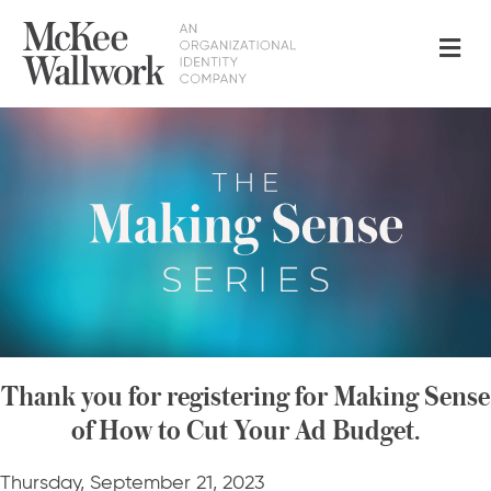
Me
Thank you for registering for Making Sense
of How to Cut Your Ad Budget.
Thursday, September 21, 2023