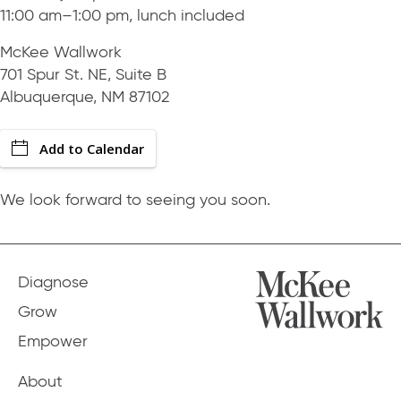
11:00 am–1:00 pm, lunch included
McKee Wallwork
701 Spur St. NE, Suite B
Albuquerque, NM 87102
Add to Calendar
We look forward to seeing you soon.
Diagnose
Grow
Empower
About