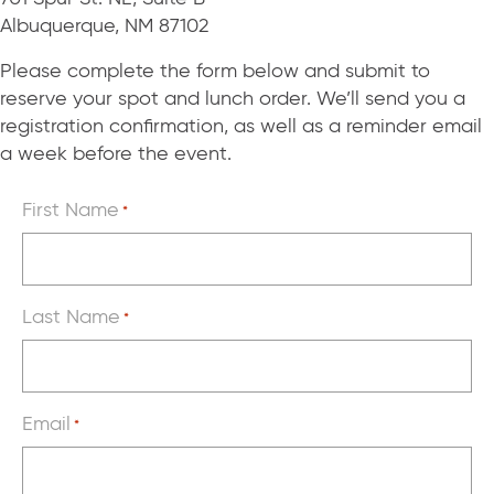
Albuquerque, NM 87102
Please complete the form below and submit to
reserve your spot and lunch order. We’ll send you a
registration confirmation, as well as a reminder email
a week before the event.
First Name
*
Last Name
*
Email
*