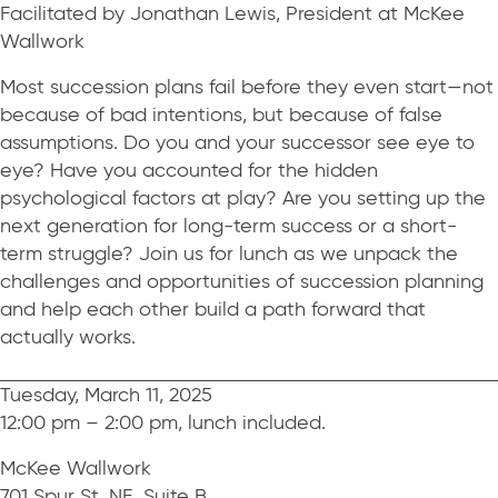
Facilitated by Jonathan Lewis, President at McKee
Wallwork
Most succession plans fail before they even start—not
because of bad intentions, but because of false
assumptions. Do you and your successor see eye to
eye? Have you accounted for the hidden
psychological factors at play? Are you setting up the
next generation for long-term success or a short-
term struggle? Join us for lunch as we unpack the
challenges and opportunities of succession planning
and help each other build a path forward that
actually works.
Tuesday, March 11, 2025
12:00 pm – 2:00 pm, lunch included.
McKee Wallwork
701 Spur St. NE, Suite B