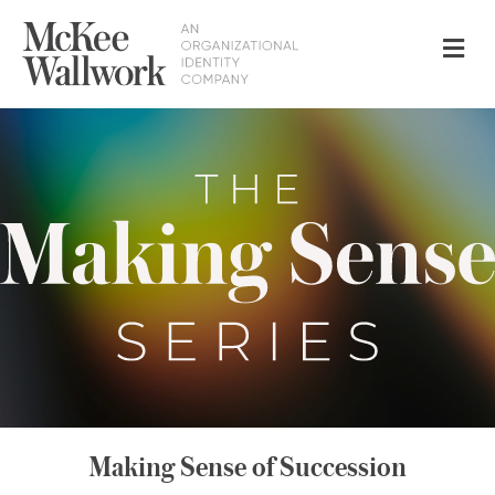
Me
Making Sense of Succession