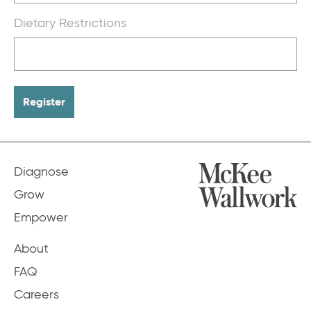
Dietary Restrictions
Diagnose
Grow
Empower
About
FAQ
Careers