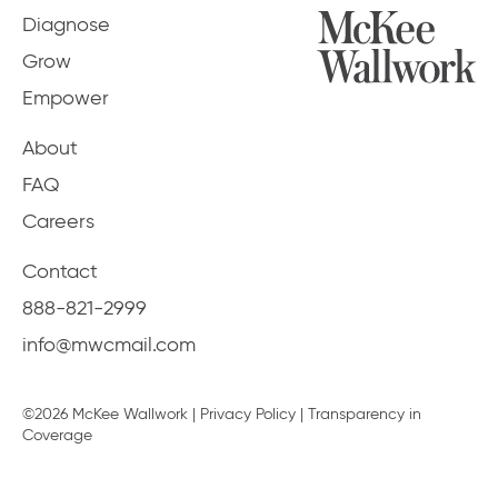
Diagnose
Grow
Empower
About
FAQ
Careers
Contact
888-821-2999
info@mwcmail.com
©2026 McKee Wallwork |
Privacy Policy
|
Transparency in
Coverage