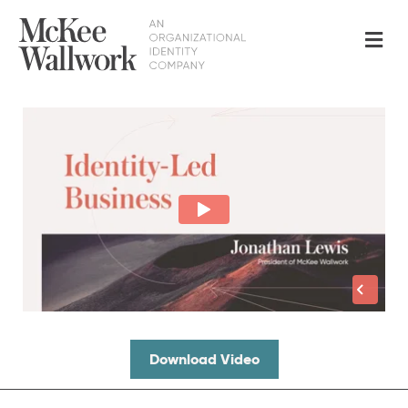
Me
Download Video