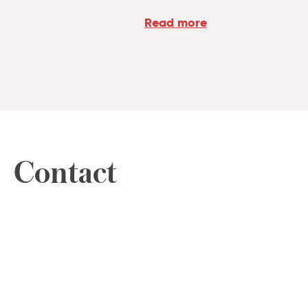
Read more
Contact