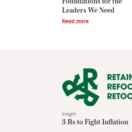
Foundations for the
Leaders We Need
Read more
Insight
3 Rs to Fight Inflation