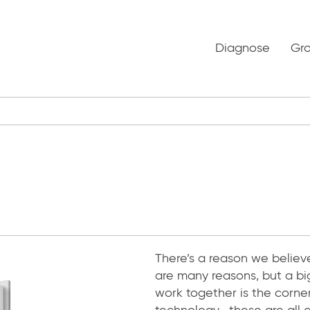
Diagnose
Gr
There’s a reason we believ
are many reasons, but a bi
work together is the corner
technology—these are all cr