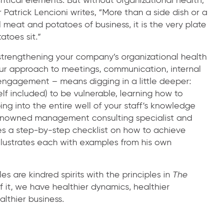
 Patrick Lencioni writes, “More than a side dish or a
l meat and potatoes of business, it is the very plate
toes sit.”
, strengthening your company’s organizational health
ur approach to meetings, communication, internal
ngagement – means digging in a little deeper:
lf included) to be vulnerable, learning how to
ng into the entire well of your staff’s knowledge
a renowned management consulting specialist and
des a step-by-step checklist on how to achieve
illustrates each with examples from his own
es are kindred spirits with the principles in
The
it, we have healthier dynamics, healthier
lthier business.