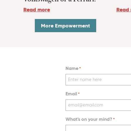
Read
Read more
More Empowerment
Name
*
Email
*
What's on your mind?
*