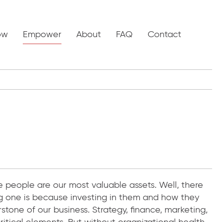
ow
Empower
About
FAQ
Contact
e people are our most valuable assets. Well, there
g one is because investing in them and how they
stone of our business. Strategy, finance, marketing,
itical elements. But without organizational health,