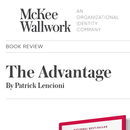
BOOK REVIEW
The Advantage
By Patrick Lencioni