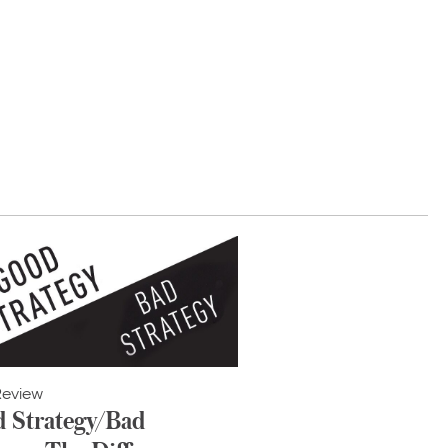
Review
 Strategy/Bad