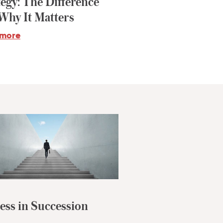
tegy: The Difference
Why It Matters
 more
ess in Succession