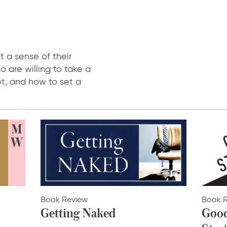
t a sense of their
o are willing to take a
ot, and how to set a
Book Review
Book 
Getting Naked
Good