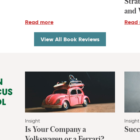
Stra
and 
Read more
Read
View All Book Reviews
Insight
Insight
Is Your Company a
Succ
Volkswagen or a Ferrari?