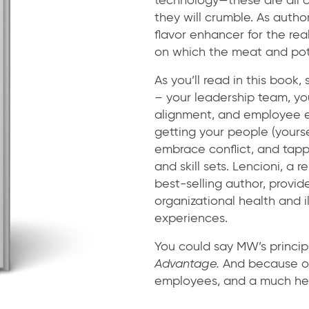
they will crumble. As author
flavor enhancer for the rea
on which the meat and pota
As you’ll read in this book
– your leadership team, yo
alignment, and employee e
getting your people (yourse
embrace conflict, and tappi
and skill sets. Lencioni, 
best-selling author, provi
organizational health and 
experiences.
You could say MW’s principl
Advantage.
And because of 
employees, and a much hea