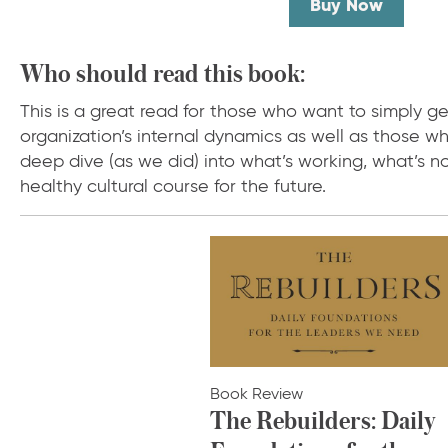
Buy Now
Who should read this book:
This is a great read for those who want to simply ge
organization’s internal dynamics as well as those wh
deep dive (as we did) into what’s working, what’s n
healthy cultural course for the future.
Book Review
The Rebuilders: Daily