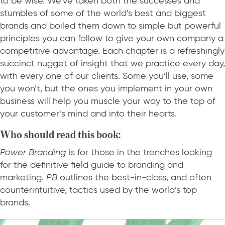
to be wise. We’ve taken both the successes and
stumbles of some of the world’s best and biggest
brands and boiled them down to simple but powerful
principles you can follow to give your own company a
competitive advantage. Each chapter is a refreshingly
succinct nugget of insight that we practice every day,
with every one of our clients. Some you’ll use, some
you won’t, but the ones you implement in your own
business will help you muscle your way to the top of
your customer’s mind and into their hearts.
Who should read this book:
Power Branding
is for those in the trenches looking
for the definitive field guide to branding and
marketing.
PB
outlines the best-in-class, and often
counterintuitive, tactics used by the world’s top
brands.