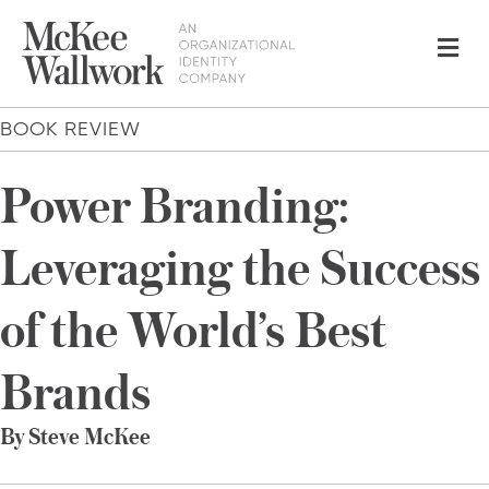
Me
BOOK REVIEW
Power Branding:
Leveraging the Success
of the World’s Best
Brands
By Steve McKee