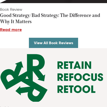
Book Review
Good Strategy/Bad Strategy: The Difference and
Why It Matters
Read more
View All Book Reviews