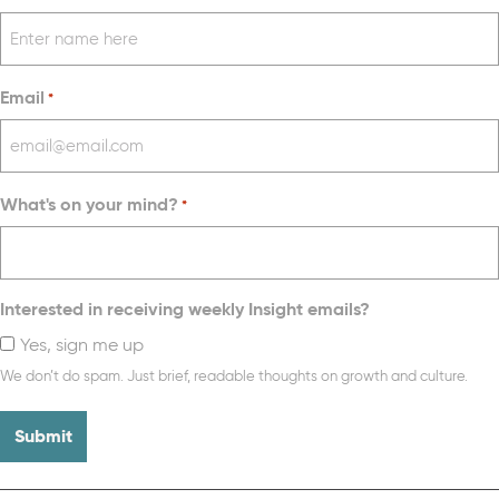
Email
*
What's on your mind?
*
Interested in receiving weekly Insight emails?
Yes, sign me up
We don’t do spam. Just brief, readable thoughts on growth and culture.