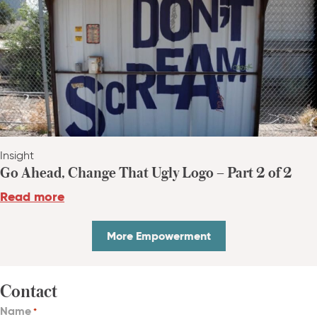
Insight
Go Ahead, Change That Ugly Logo – Part 2 of 2
Read more
More Empowerment
Contact
Name
*