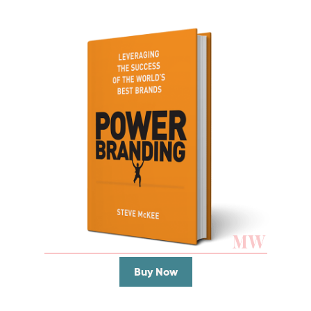
Buy Now