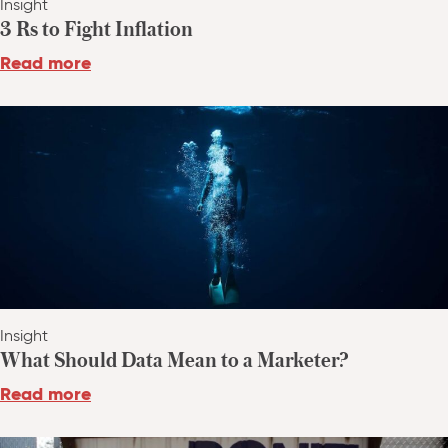
Insight
3 Rs to Fight Inflation
Read more
Insight
What Should Data Mean to a Marketer?
Read more