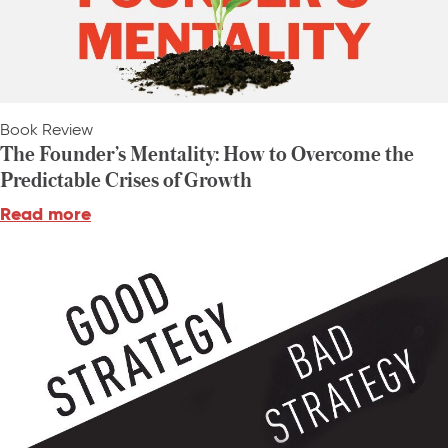
Book Review
The Founder’s Mentality: How to Overcome the
Predictable Crises of Growth
Read more