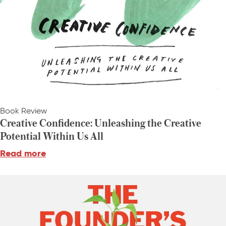
Book Review
Creative Confidence: Unleashing the Creative
Potential Within Us All
Read more