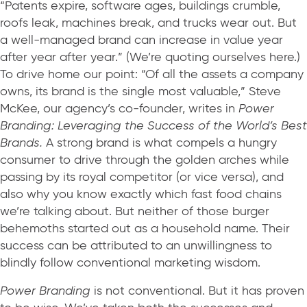
“Patents expire, software ages, buildings crumble,
roofs leak, machines break, and trucks wear out. But
a well-managed brand can increase in value year
after year after year.” (We’re quoting ourselves here.)
To drive home our point: “Of all the assets a company
owns, its brand is the single most valuable,” Steve
McKee, our agency’s co-founder, writes in
Power
Branding: Leveraging the Success of the World’s Best
Brands.
A strong brand is what compels a hungry
consumer to drive through the golden arches while
passing by its royal competitor (or vice versa), and
also why you know exactly which fast food chains
we’re talking about. But neither of those burger
behemoths started out as a household name. Their
success can be attributed to an unwillingness to
blindly follow conventional marketing wisdom.
Power Branding
is not conventional. But it has proven