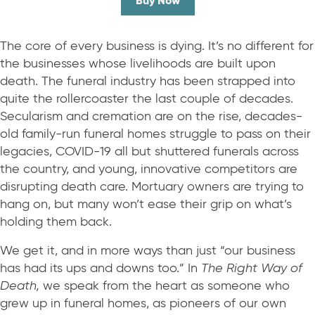
Buy Now
The core of every business is dying. It’s no different for
the businesses whose livelihoods are built upon
death. The funeral industry has been strapped into
quite the rollercoaster the last couple of decades.
Secularism and cremation are on the rise, decades-
old family-run funeral homes struggle to pass on their
legacies, COVID-19 all but shuttered funerals across
the country, and young, innovative competitors are
disrupting death care. Mortuary owners are trying to
hang on, but many won’t ease their grip on what’s
holding them back.
We get it, and in more ways than just “our business
has had its ups and downs too.” In
The Right Way of
Death,
we speak from the heart as someone who
grew up in funeral homes, as pioneers of our own