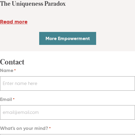
The Uniqueness Paradox
Read more
More Empowerment
Contact
Name
*
Email
*
What's on your mind?
*