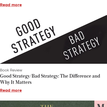
Read more
Book Review
Good Strategy/Bad Strategy: The Difference and
Why It Matters
Read more