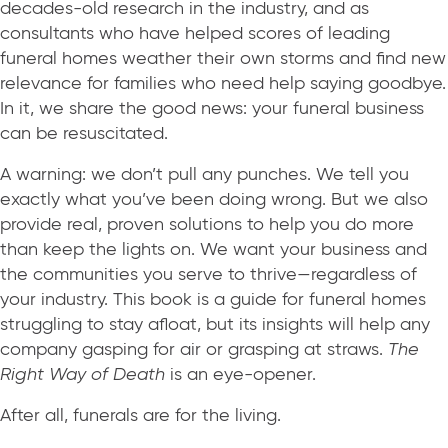
decades-old research in the industry, and as
consultants who have helped scores of leading
funeral homes weather their own storms and find new
relevance for families who need help saying goodbye.
In it, we share the good news: your funeral business
can be resuscitated.
A warning: we don’t pull any punches. We tell you
exactly what you’ve been doing wrong. But we also
provide real, proven solutions to help you do more
than keep the lights on. We want your business and
the communities you serve to thrive—regardless of
your industry. This book is a guide for funeral homes
struggling to stay afloat, but its insights will help any
company gasping for air or grasping at straws.
The
Right Way of Death
is an eye-opener.
After all, funerals are for the living.