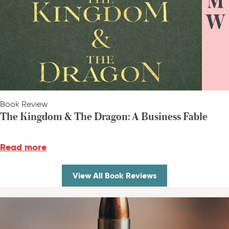
Book Review
The Kingdom & The Dragon: A Business Fable
Read more
View All Book Reviews