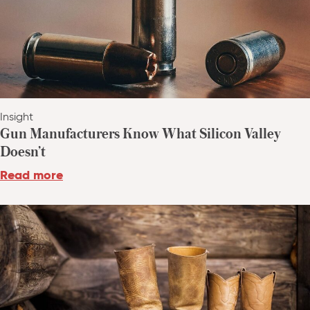
Insight
Gun Manufacturers Know What Silicon Valley
Doesn’t
Read more