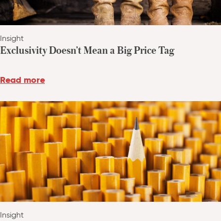
Insight
Exclusivity Doesn’t Mean a Big Price Tag
Read more
Insight