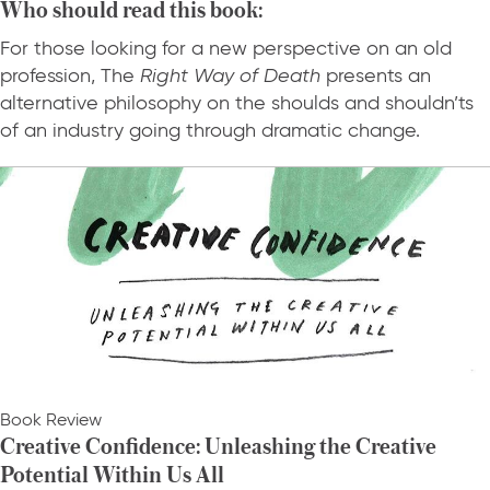
Who should read this book:
For those looking for a new perspective on an old
profession, The
Right Way of Death
presents an
alternative philosophy on the shoulds and shouldn’ts
of an industry going through dramatic change.
Book Review
Creative Confidence: Unleashing the Creative
Potential Within Us All