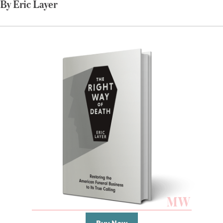
By Eric Layer