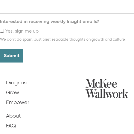
Interested in receiving weekly Insight emails?
Yes, sign me up
We don’t do spam. Just brief, readable thoughts on growth and culture.
Diagnose
Grow
Empower
About
FAQ