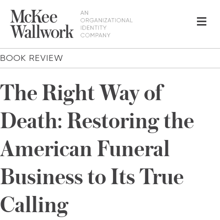
Me
BOOK REVIEW
The Right Way of
Death: Restoring the
American Funeral
Business to Its True
Calling