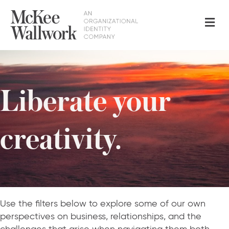
Me
Liberate your
creativity.
Use the filters below to explore some of our own
perspectives on business, relationships, and the