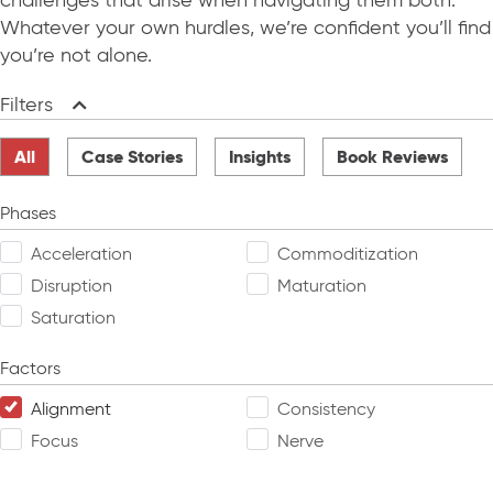
challenges that arise when navigating them both.
Whatever your own hurdles, we’re confident you’ll find
you’re not alone.
Filters
Collapse
All
Case Stories
Insights
Book Reviews
Phases
Acceleration
Commoditization
Disruption
Maturation
Saturation
Factors
Alignment
Consistency
Focus
Nerve