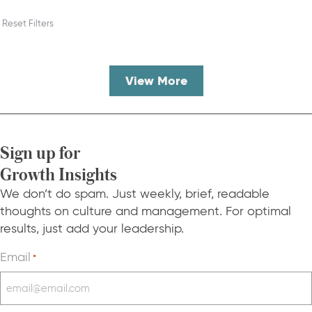
Reset Filters
View More
Sign up for
Growth Insights
We don’t do spam. Just weekly, brief, readable
thoughts on culture and management. For optimal
results, just add your leadership.
Email
*