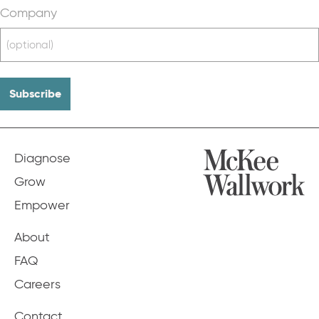
Company
Diagnose
Grow
Empower
About
FAQ
Careers
Contact