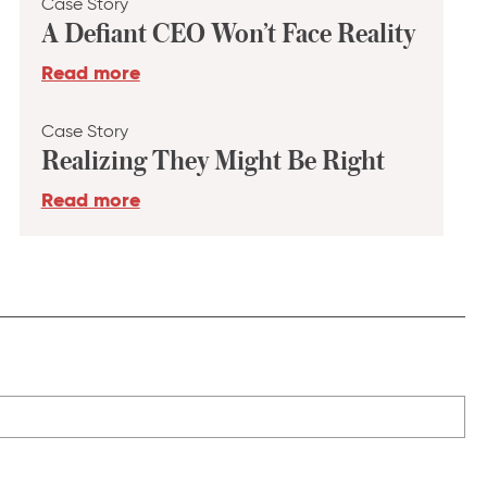
Case Story
A Defiant CEO Won’t Face Reality
Read more
Case Story
Realizing They Might Be Right
Read more