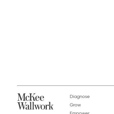
Diagnose
Grow
Empower