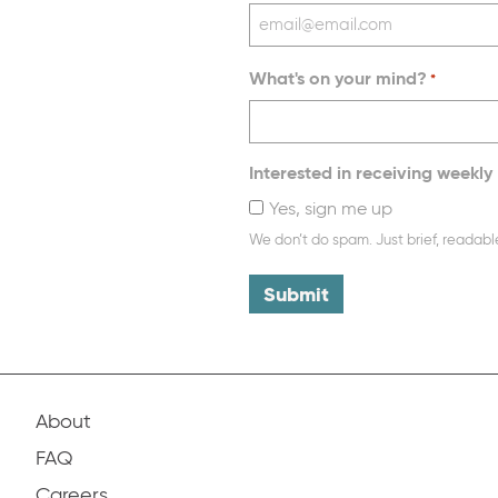
What's on your mind?
*
Interested in receiving weekly 
Yes, sign me up
We don’t do spam. Just brief, readabl
About
FAQ
Careers