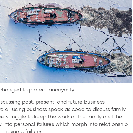
n changed to protect anonymity.
cussing past, present, and future business
all using business speak as code to discuss family
one struggle to keep the work of the family and the
w into personal failures which morph into relationship
o business failures.