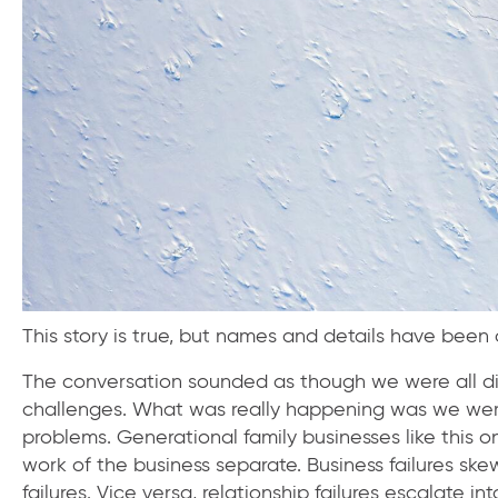
This story is true, but names and details have bee
The conversation sounded as though we were all dis
challenges. What was really happening was we were 
problems. Generational family businesses like this 
work of the business separate. Business failures ske
failures. Vice versa, relationship failures escalate int