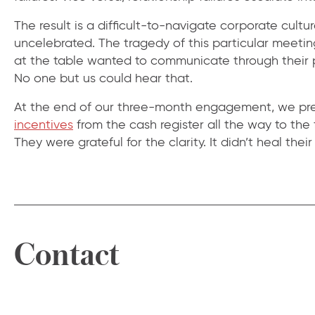
The result is a difficult-to-navigate corporate cultu
uncelebrated. The tragedy of this particular meeting
at the table wanted to communicate through their p
No one but us could hear that.
At the end of our three-month engagement, we pres
incentives
from the cash register all the way to the
They were grateful for the clarity. It didn’t heal thei
Contact