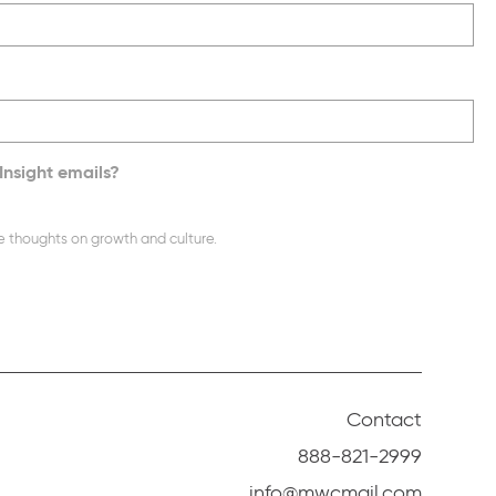
Insight emails?
e thoughts on growth and culture.
Contact
888-821-2999
info@mwcmail.com