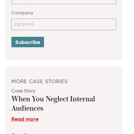
Company
MORE CASE STORIES
Case Story
When You Neglect Internal
Audiences
Read more