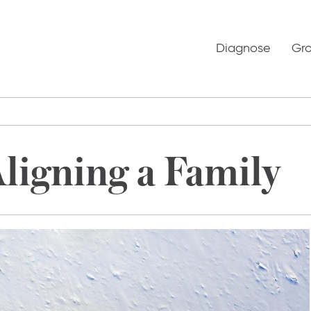
Diagnose
Gr
Aligning a Family