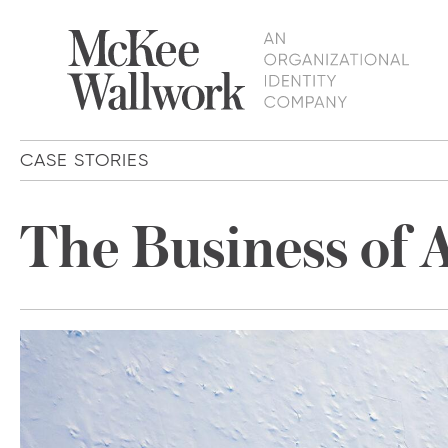
CASE STORIES
The Business of 