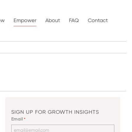
ow
Empower
About
FAQ
Contact
SIGN UP FOR GROWTH INSIGHTS
Email
*