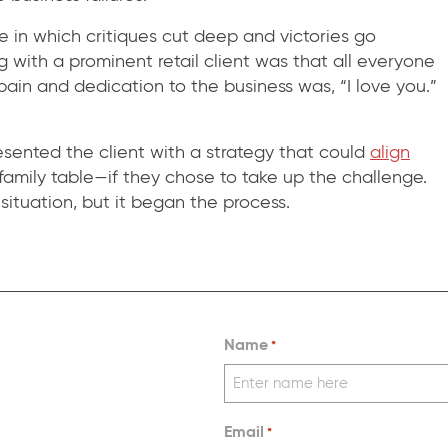
re in which critiques cut deep and victories go
 with a prominent retail client was that all everyone
ain and dedication to the business was, “I love you.”
ented the client with a strategy that could
align
 family table—if they chose to take up the challenge.
r situation, but it began the process.
Name
*
Email
*