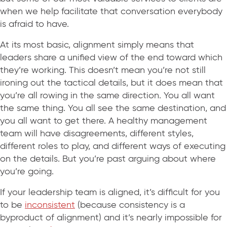
when we help facilitate that conversation everybody
is afraid to have.
At its most basic, alignment simply means that
leaders share a unified view of the end toward which
they’re working. This doesn’t mean you’re not still
ironing out the tactical details, but it does mean that
you’re all rowing in the same direction. You all want
the same thing. You all see the same destination, and
you all want to get there. A healthy management
team will have disagreements, different styles,
different roles to play, and different ways of executing
on the details. But you’re past arguing about where
you’re going.
If your leadership team is aligned, it’s difficult for you
to be
inconsistent
(because consistency is a
byproduct of alignment) and it’s nearly impossible for