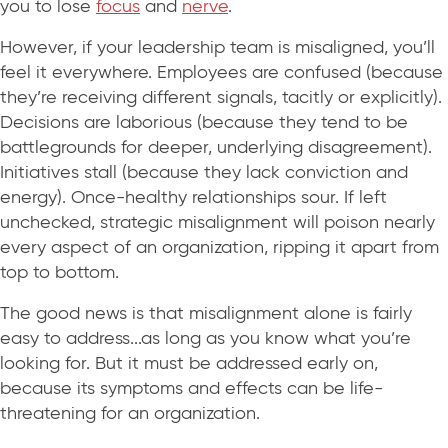
you to lose
focus
and
nerve
.
However, if your leadership team is misaligned, you’ll
feel it everywhere. Employees are confused (because
they’re receiving different signals, tacitly or explicitly).
Decisions are laborious (because they tend to be
battlegrounds for deeper, underlying disagreement).
Initiatives stall (because they lack conviction and
energy). Once-healthy relationships sour. If left
unchecked, strategic misalignment will poison nearly
every aspect of an organization, ripping it apart from
top to bottom.
The good news is that misalignment alone is fairly
easy to address...as long as you know what you’re
looking for. But it must be addressed early on,
because its symptoms and effects can be life-
threatening for an organization.