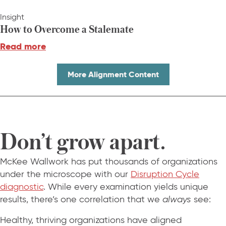
Insight
How to Overcome a Stalemate
Read more
More Alignment Content
Don’t grow apart.
McKee Wallwork has put thousands of organizations
under the microscope with our
Disruption Cycle
diagnostic
. While every examination yields unique
results, there’s one correlation that we
always
see:
Healthy, thriving organizations have aligned