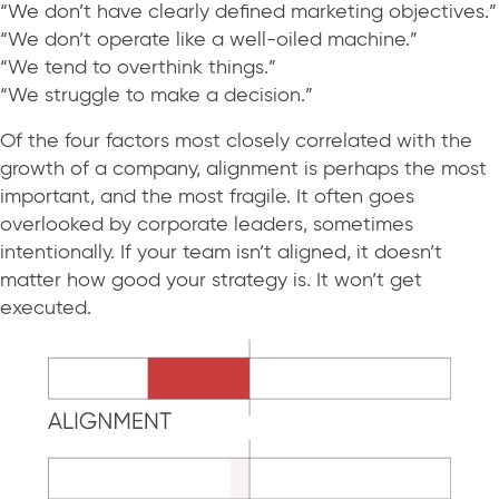
“We don’t have clearly defined marketing objectives.”
“We don’t operate like a well-oiled machine.”
“We tend to overthink things.”
“We struggle to make a decision.”
Of the four factors most closely correlated with the
growth of a company, alignment is perhaps the most
important, and the most fragile. It often goes
overlooked by corporate leaders, sometimes
intentionally. If your team isn’t aligned, it doesn’t
matter how good your strategy is. It won’t get
executed.