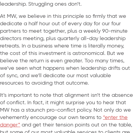
leadership. Struggling ones don’t.
At MW, we believe in this principle so firmly that we
dedicate a half hour out of every day for our four
partners to meet together, plus a weekly 90-minute
directors meeting, plus quarterly all-day leadership
retreats. In a business where time is literally money,
the cost of this investment is astronomical. But we
believe the return is even greater. Too many times,
we’ve seen what happens when leadership drifts out
of sync, and we’ll dedicate our most valuable
resources to avoiding that outcome.
It’s important to note that alignment isn’t the absence
of conflict. In fact, it might surprise you to hear that
MW has a staunch pro-conflict policy. Not only do we
vehemently encourage our own teams to
“enter the
danger”
and get their tension points out on the table,
but some of our most valuable services to clients are