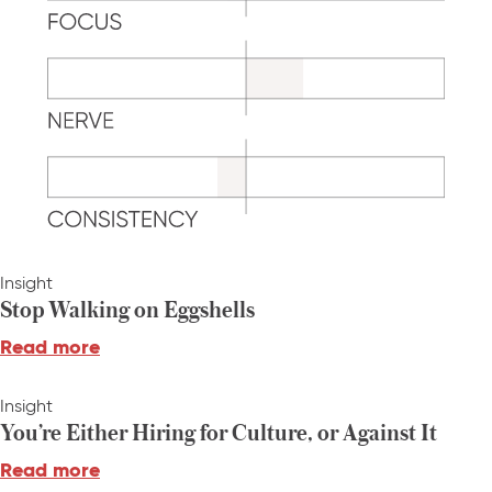
Insight
Stop Walking on Eggshells
Read more
Insight
You’re Either Hiring for Culture, or Against It
Read more