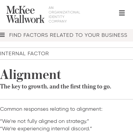
Me
FIND FACTORS RELATED TO YOUR BUSINESS
INTERNAL FACTOR
Alignment
The key to growth, and the first thing to go.
Common responses relating to alignment:
“We’re not fully aligned on strategy.”
“We’re experiencing internal discord.”