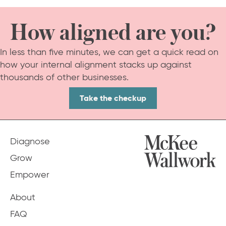
How aligned are you?
In less than five minutes, we can get a quick read on
how your internal alignment stacks up against
thousands of other businesses.
Take the checkup
Diagnose
Grow
Empower
About
FAQ