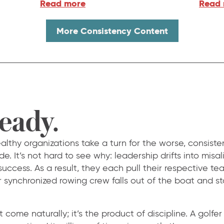
Read more
Read
More Consistency Content
teady.
thy organizations take a turn for the worse, consisten
de. It’s not hard to see why: leadership drifts into mis
 success. As a result, they each pull their respective te
r synchronized rowing crew falls out of the boat and st
come naturally; it’s the product of discipline. A golfer