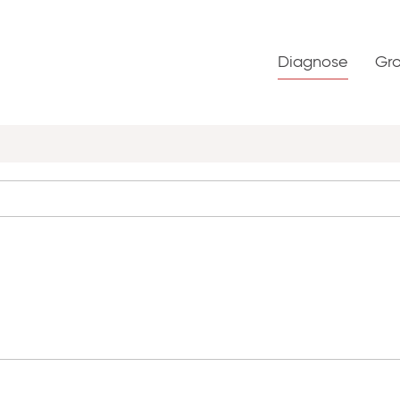
Diagnose
Gr
S