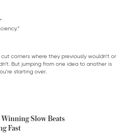
”
ciency.”
cut corners where they previously wouldn’t or
ldn’t. But jumping from one idea to another is
u’re starting over.
Winning Slow Beats
ng Fast