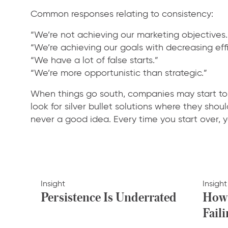
Common responses relating to consistency:
“We’re not achieving our marketing objectives.
“We’re achieving our goals with decreasing effi
“We have a lot of false starts.”
“We’re more opportunistic than strategic.”
When things go south, companies may start to 
look for silver bullet solutions where they shou
never a good idea. Every time you start over, yo
Insight
Insight
Persistence Is Underrated
How 
Faili