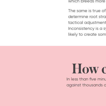
which breeds more 
The same is true of
determine root stra
tactical adjustments
Inconsistency is a 
likely to create som
How c
In less than five mi
against thousands o