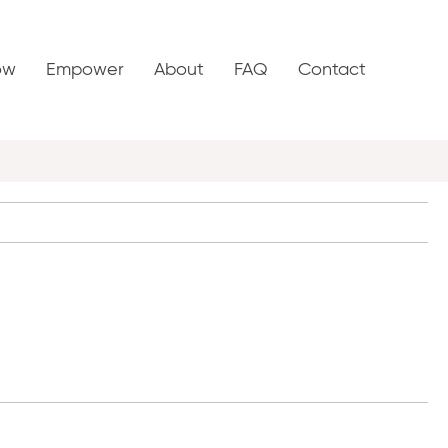
ow
Empower
About
FAQ
Contact