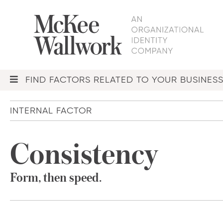
FIND FACTORS RELATED TO YOUR BUSINES
INTERNAL FACTOR
Consistency
Form, then speed.