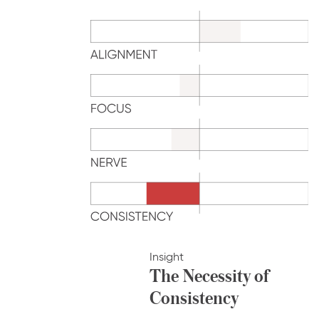
Insight
The Necessity of
Consistency