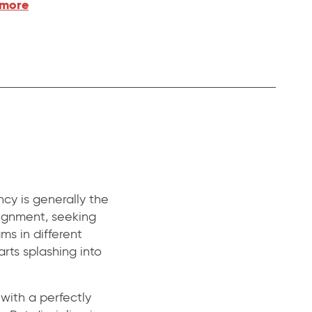
 more
cy is generally the
alignment, seeking
ams in different
arts splashing into
 with a perfectly