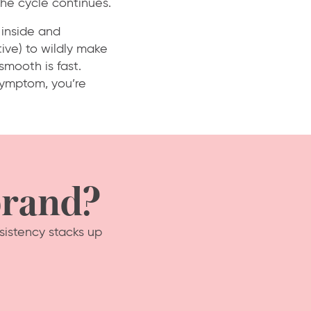
he cycle continues.
 inside and
ive) to wildly make
 smooth is fast.
 symptom, you’re
brand?
sistency stacks up