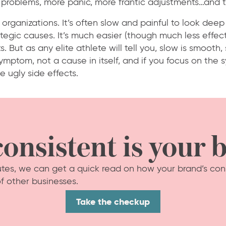
problems, more panic, more frantic adjustments…and t
 organizations. It’s often slow and painful to look deep
tegic causes. It’s much easier (though much less effect
. But as any elite athlete will tell you, slow is smooth,
symptom, not a cause in itself, and if you focus on the
e ugly side effects.
onsistent is your 
nutes, we can get a quick read on how your brand’s con
f other businesses.
Take the checkup