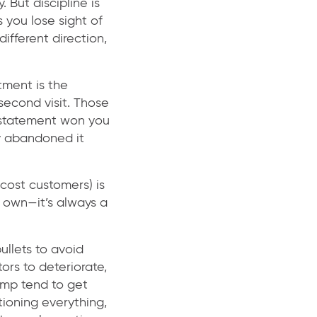
 But discipline is
 you lose sight of
different direction,
tment is the
second visit. Those
n statement won you
y abandoned it
cost customers) is
s own—it’s always a
ullets to avoid
ors to deteriorate,
lump tend to get
tioning everything,