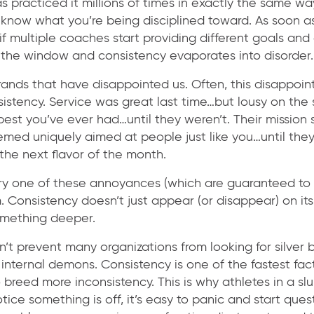
 practiced it millions of times in exactly the same way.
u know what you’re being disciplined toward. As soon as
if multiple coaches start providing different goals and 
t the window and consistency evaporates into disorder.
ands that have disappointed us. Often, this disappoin
istency. Service was great last time…but lousy on the 
best you’ve ever had…until they weren’t. Their missio
emed uniquely aimed at people just like you…until the
the next flavor of the month.
ry one of these annoyances (which are guaranteed to 
. Consistency doesn’t just appear (or disappear) on it
omething deeper.
n’t prevent many organizations from looking for silver b
 internal demons. Consistency is one of the fastest fact
 breed more inconsistency. This is why athletes in a s
ice something is off, it’s easy to panic and start ques