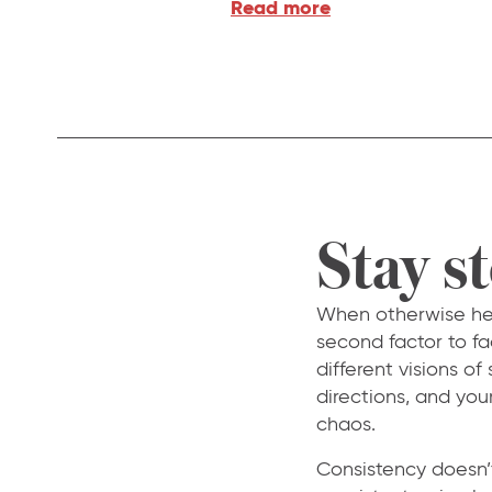
Read more
Stay s
When otherwise heal
second factor to fa
different visions of
directions, and you
chaos.
Consistency doesn’t 