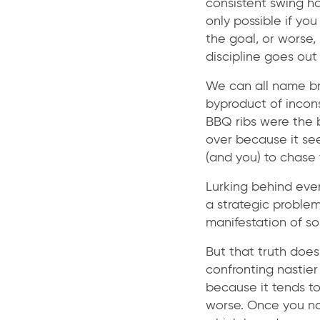
consistent swing has
only possible if yo
the goal, or worse, 
discipline goes ou
We can all name br
byproduct of incons
BBQ ribs were the 
over because it se
(and you) to chase 
Lurking behind eve
a strategic problem
manifestation of s
But that truth does
confronting nastier
because it tends to
worse. Once you not