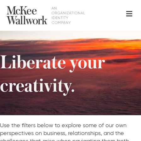
Me
Liberate your
creativity.
Use the filters below to explore some of our own
perspectives on business, relationships, and the