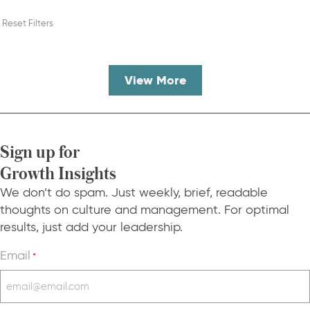
Reset Filters
View More
Sign up for
Growth Insights
We don’t do spam. Just weekly, brief, readable
thoughts on culture and management. For optimal
results, just add your leadership.
Email
*