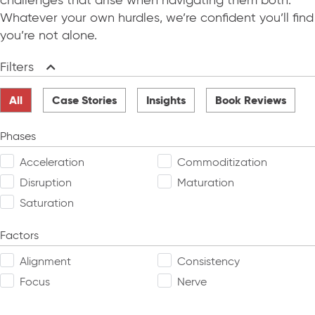
challenges that arise when navigating them both.
Whatever your own hurdles, we’re confident you’ll find
you’re not alone.
Filters
Collapse
All
Case Stories
Insights
Book Reviews
Phases
Acceleration
Commoditization
Disruption
Maturation
Saturation
Factors
Alignment
Consistency
Focus
Nerve