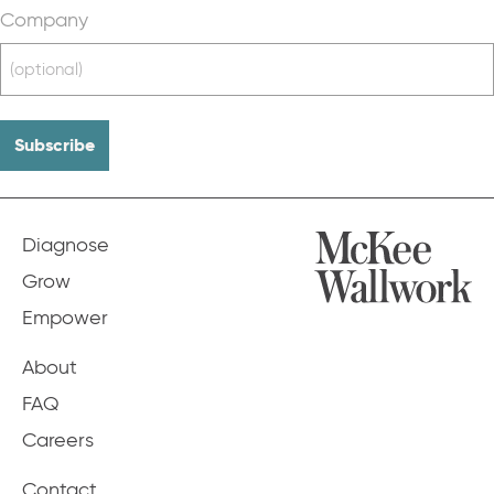
Company
Diagnose
Grow
Empower
About
FAQ
Careers
Contact