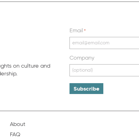
Email
*
Company
ughts on culture and
ership.
About
FAQ