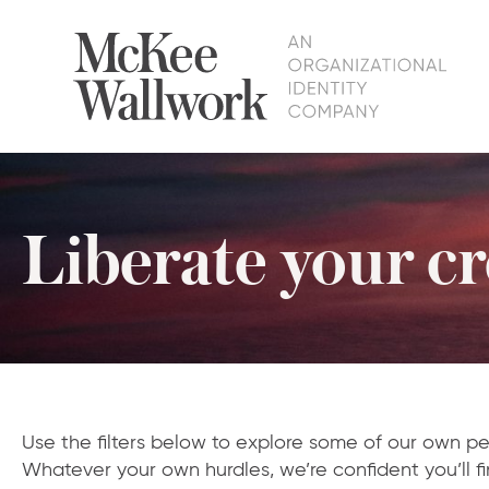
Liberate your cre
Use the filters below to explore some of our own pe
Whatever your own hurdles, we’re confident you’ll fi