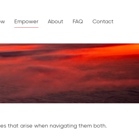
ow
Empower
About
FAQ
Contact
nges that arise when navigating them both.