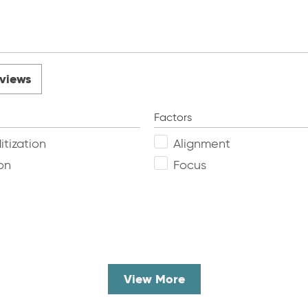
views
Factors
tization
Alignment
on
Focus
View More