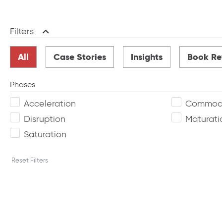
Filters
Collapse
All
Case Stories
Insights
Book Re
Phases
Acceleration
Commodi
Disruption
Maturati
Saturation
Reset Filters