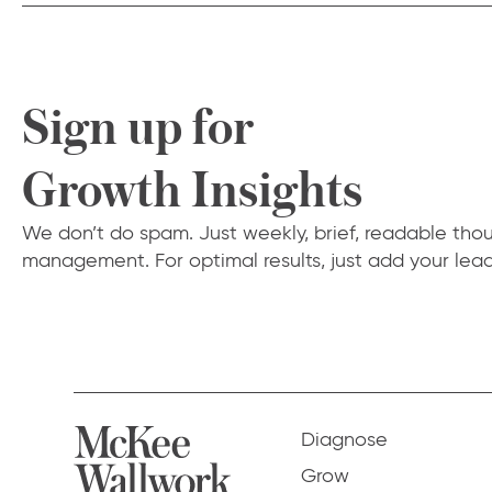
Sign up for
Growth Insights
We don’t do spam. Just weekly, brief, readable tho
management. For optimal results, just add your lead
Diagnose
Grow