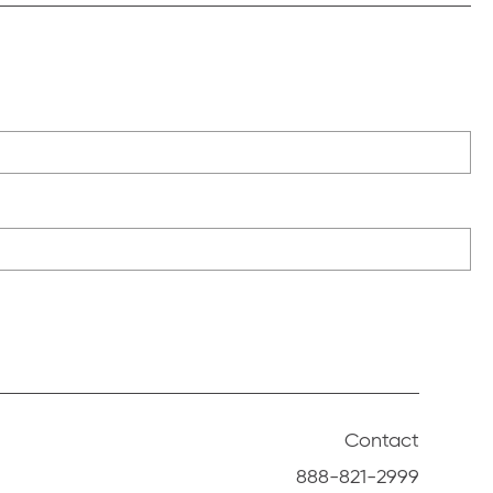
Contact
888-821-2999