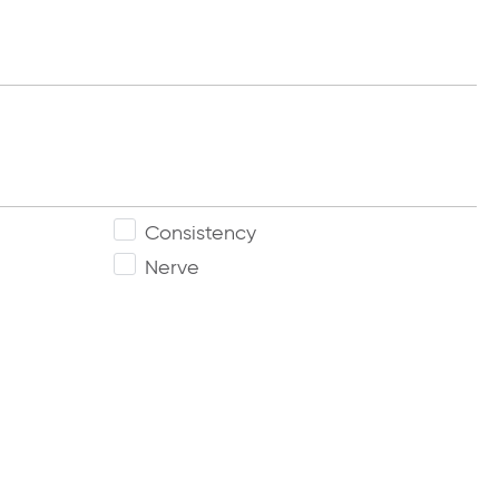
Consistency
Nerve