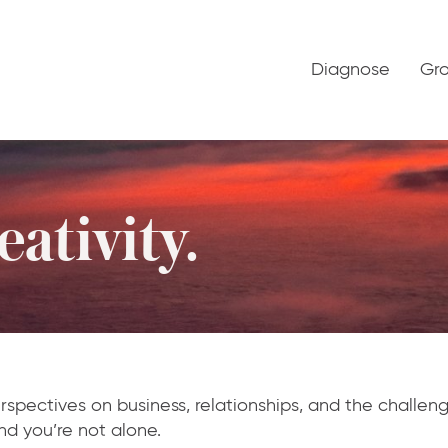
Diagnose
Gr
ativity.
rspectives on business, relationships, and the challe
nd you’re not alone.