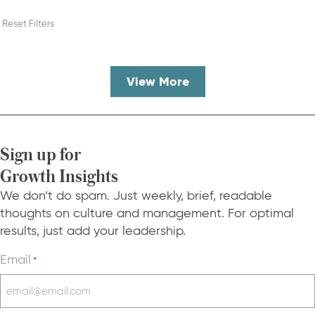
Reset Filters
View More
Sign up for
Growth Insights
We don’t do spam. Just weekly, brief, readable
thoughts on culture and management. For optimal
results, just add your leadership.
Email
*