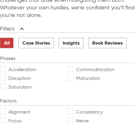
challenges that arise when navigating them both.
Whatever your own hurdles, we’re confident you’ll find
you’re not alone.
Filters
Collapse
All
Case Stories
Insights
Book Reviews
Phases
Acceleration
Commoditization
Disruption
Maturation
Saturation
Factors
Alignment
Consistency
Focus
Nerve