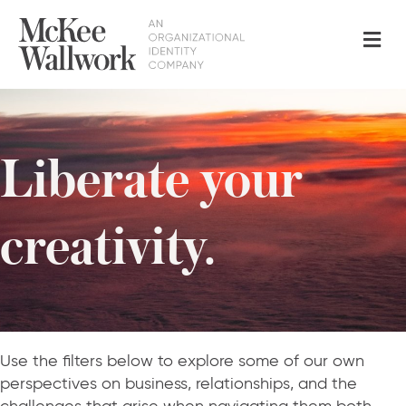
Me
Liberate your
creativity.
Use the filters below to explore some of our own
perspectives on business, relationships, and the