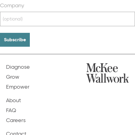
Company
Diagnose
Grow
Empower
About
FAQ
Careers
Contact